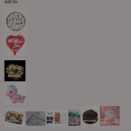
Add On: