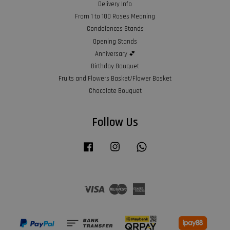
Delivery Info
From 1 to 100 Roses Meaning
Condolences Stands
Opening Stands
Anniversary 💕
Birthday Bouquet
Fruits and Flowers Basket/Flower Basket
Chocolate Bouquet
Follow Us
Facebook
Instagram
Whatsapp
Visa
Master
American
Express