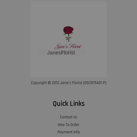
Copyright © 2012 Jane’s Florist (002875431-P)
Quick Links
Contact Us
How To Order
Payment Info