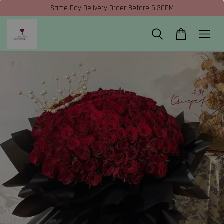
Same Day Delivery Order Before 5:30PM