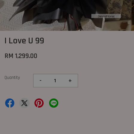
I Love U 99
RM 1,299.00
Quantity
-
+