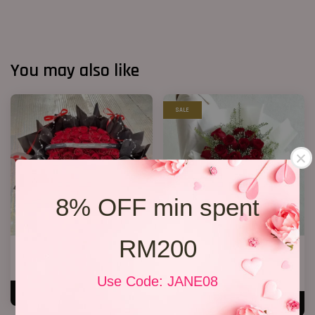
You may also like
SALE
8% OFF min spent
RM200
40 Roses Flower Hand Bouquet
Premium Birthday Bouquet 11
RM 408.00
RM 158.00
RM 198.00
-20.2%
Use Code: JANE08
ADD TO CART
ADD TO CART