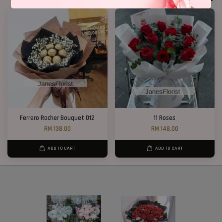
Ferrero Rocher Bouquet 012
11 Roses
RM 138.00
RM 148.00
ADD TO CART
ADD TO CART