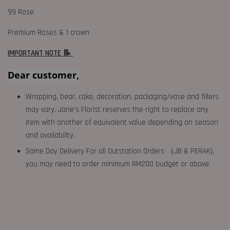
99 Rose
Premium Roses & 1 crown
IMPORTANT NOTE 📝
Dear customer,
Wrapping, bear, cake, decoration, packaging/vase and fillers
may vary. Jane's Florist reserves the right to replace any
item with another of equivalent value depending on season
and availability.
Same Day Delivery For all Outstation Orders （JB & PERAK),
you may need to order minimum RM200 budget or above.