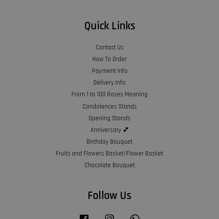
Quick Links
Contact Us
How To Order
Payment Info
Delivery Info
From 1 to 100 Roses Meaning
Condolences Stands
Opening Stands
Anniversary 💕
Birthday Bouquet
Fruits and Flowers Basket/Flower Basket
Chocolate Bouquet
Follow Us
Facebook
Instagram
Whatsapp