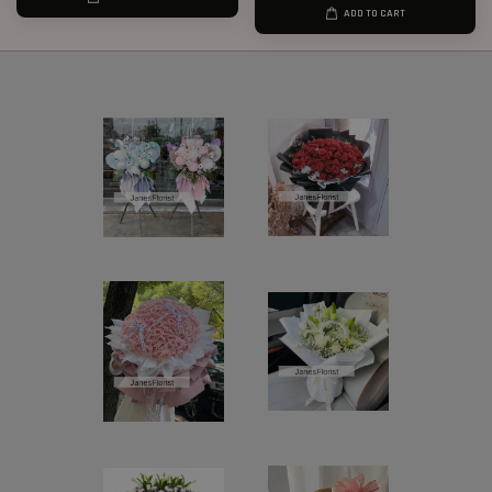
ADD TO CART