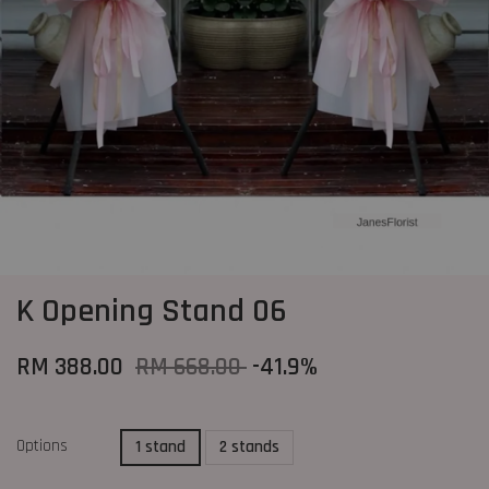
K Opening Stand 06
RM 388.00
RM 668.00
-41.9%
Options
1 stand
2 stands