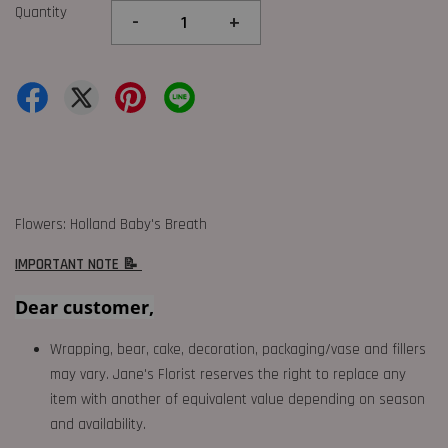
Quantity
-
+
Flowers: Holland Baby's Breath
IMPORTANT NOTE 📝
Dear customer,
Wrapping, bear, cake, decoration, packaging/vase and fillers
may vary. Jane's Florist reserves the right to replace any
item with another of equivalent value depending on season
and availability.