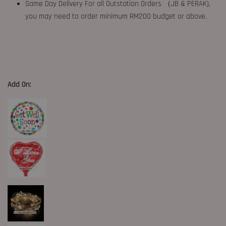
Same Day Delivery For all Outstation Orders （JB & PERAK),
you may need to order minimum RM200 budget or above.
Add On: