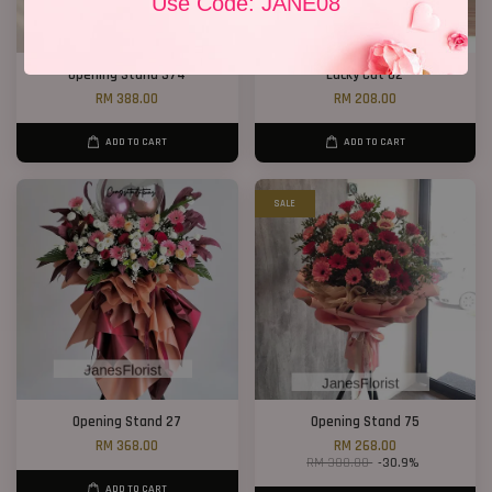
Use Code: JANE08
Opening Stand 374
Lucky Cat 02
RM 388.00
RM 208.00
ADD TO CART
ADD TO CART
SALE
Opening Stand 27
Opening Stand 75
RM 368.00
RM 268.00
RM 388.00
-30.9%
ADD TO CART