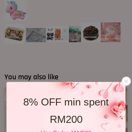
You may also like
8% OFF min spent
RM200