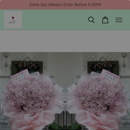
Same Day Delivery Order Before 5:30PM