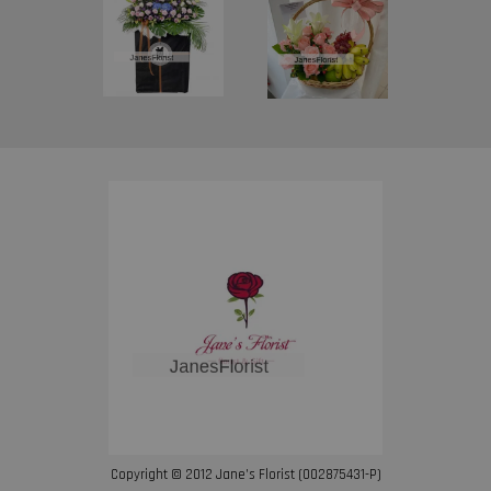
Copyright © 2012 Jane’s Florist (002875431-P)