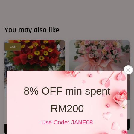
You may also like
SALE
8% OFF min spent
RM200
Opening Stand 86
Opening Stand 370
RM 238.00
RM 388.00
RM 268.00
-11.2%
Use Code: JANE08
ADD TO CART
ADD TO CART