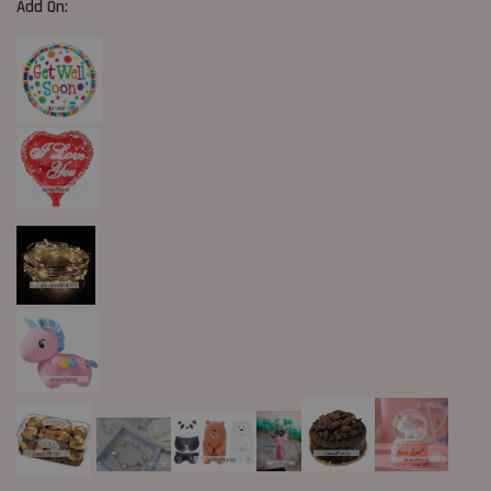
Add On: