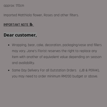
approx: 170cm
Imported Matthiola flower, Roses and other filters.
IMPORTANT NOTE 📝
Dear customer,
Wrapping, bear, cake, decoration, packaging/vase and fillers
may vary. Jane's Florist reserves the right to replace any
item with another of equivalent value depending on season
and availability.
Same Day Delivery For all Outstation Orders （JB & PERAK),
you may need to order minimum RM200 budget or above.