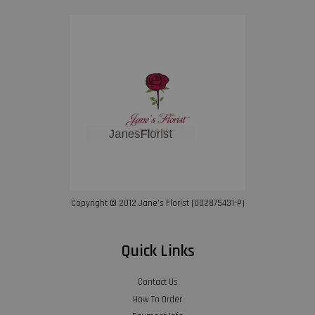
Copyright © 2012 Jane’s Florist (002875431-P)
Quick Links
Contact Us
How To Order