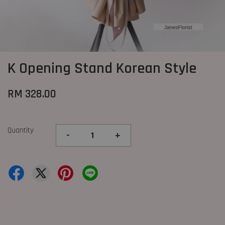
K Opening Stand Korean Style
RM 328.00
Quantity
-
+