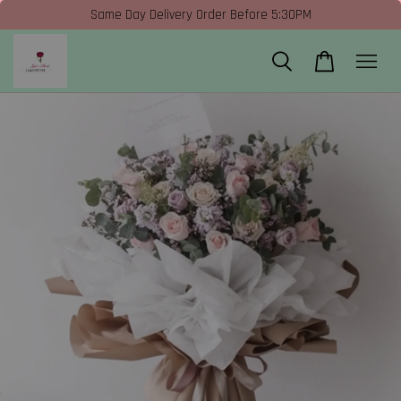
Same Day Delivery Order Before 5:30PM