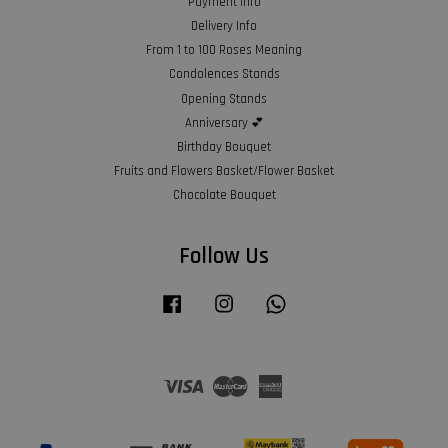
Payment Info
Delivery Info
From 1 to 100 Roses Meaning
Condolences Stands
Opening Stands
Anniversary 💕
Birthday Bouquet
Fruits and Flowers Basket/Flower Basket
Chocolate Bouquet
Follow Us
Facebook
Instagram
Whatsapp
Visa
Master
American
Express