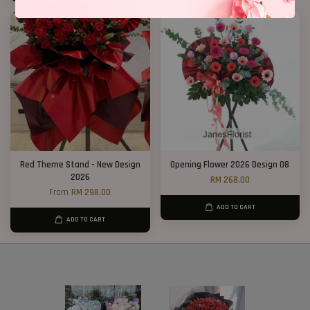
Red Theme Stand - New Design
Opening Flower 2026 Design 08
2026
RM 268.00
From
RM 298.00
ADD TO CART
ADD TO CART