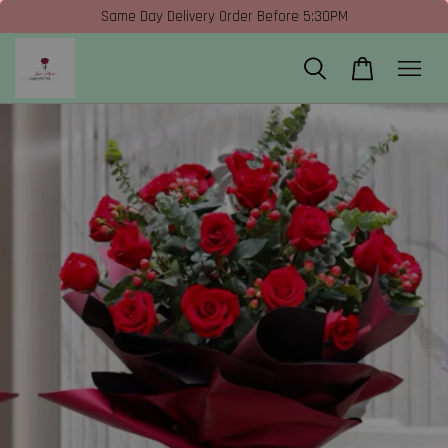
Same Day Delivery Order Before 5:30PM