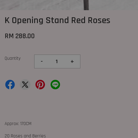
K Opening Stand Red Roses
RM 288.00
Quantity
-
+
Approx: 170CM
20 Roses and Berries