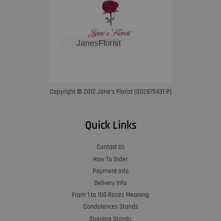
Copyright © 2012 Jane’s Florist (002875431-P)
Quick Links
Contact Us
How To Order
Payment Info
Delivery Info
From 1 to 100 Roses Meaning
Condolences Stands
Opening Stands