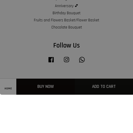
Anniversary 💕
Birthday Bouquet
Fruits and Flowers Basket/Flower Basket
Chocolate Bouquet
Follow Us
Facebook
Instagram
Whatsapp
Visa
Master
American
BUY NOW
ADD TO CART
Express
HOME