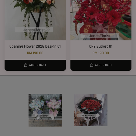
Opening Flower 2026 Design 01
CNY Bucket 01
RM 198.00
RM 198.00
ADD TO CART
ADD TO CART