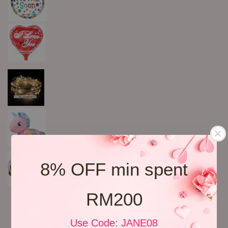
8% OFF min spent
RM200
Use Code: JANE08