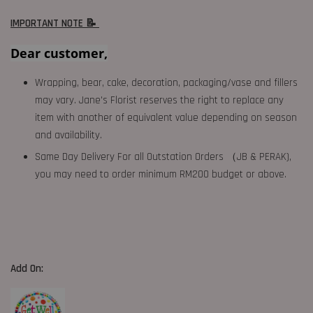
IMPORTANT NOTE 📝
Dear customer,
Wrapping, bear, cake, decoration, packaging/vase and fillers
may vary. Jane's Florist reserves the right to replace any
item with another of equivalent value depending on season
and availability.
Same Day Delivery For all Outstation Orders （JB & PERAK),
you may need to order minimum RM200 budget or above.
Add On: