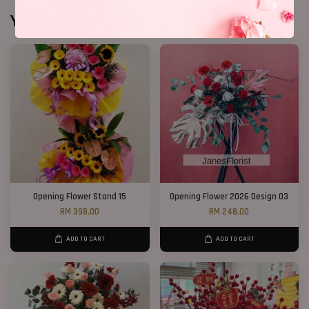
You may also like
Opening Flower Stand 15
Opening Flower 2026 Design 03
RM 398.00
RM 248.00
ADD TO CART
ADD TO CART