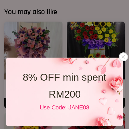
You may also like
8% OFF min spent
Opening Stand 376
Premium Opening Stand 007
RM200
RM 300.00
RM 588.00
ADD TO CART
ADD TO CART
Use Code: JANE08