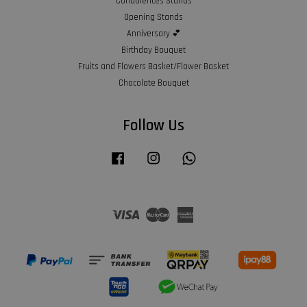
Condolences Stands
Opening Stands
Anniversary 💕
Birthday Bouquet
Fruits and Flowers Basket/Flower Basket
Chocolate Bouquet
Follow Us
Facebook
Instagram
Whatsapp
Visa
Master
American
Express