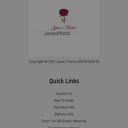
Copyright © 2012 Jane’s Florist (002875431-P)
Quick Links
Contact Us
How To Order
Payment Info
Delivery Info
From 1 to 100 Roses Meaning