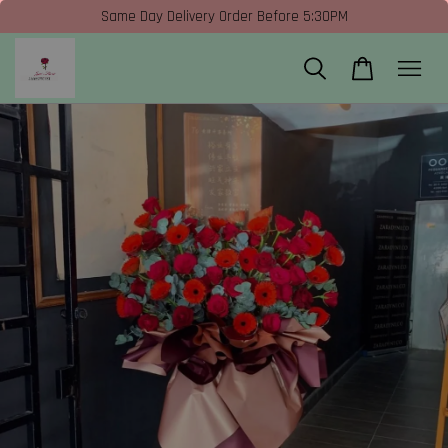
Same Day Delivery Order Before 5:30PM