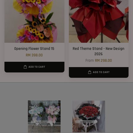
Opening Flower Stand 15
Red Theme Stand - New Design
2026
RM 398.00
From
RM 298.00
ADD TO CART
ADD TO CART