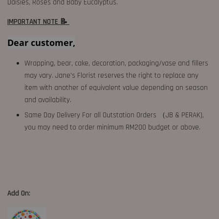
Daisies, Roses and Baby Eucalyptus.
IMPORTANT NOTE 📝
Dear customer,
Wrapping, bear, cake, decoration, packaging/vase and fillers
may vary. Jane's Florist reserves the right to replace any
item with another of equivalent value depending on season
and availability.
Same Day Delivery For all Outstation Orders （JB & PERAK),
you may need to order minimum RM200 budget or above.
Add On: