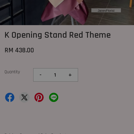
K Opening Stand Red Theme
RM 438.00
Quantity
-
+