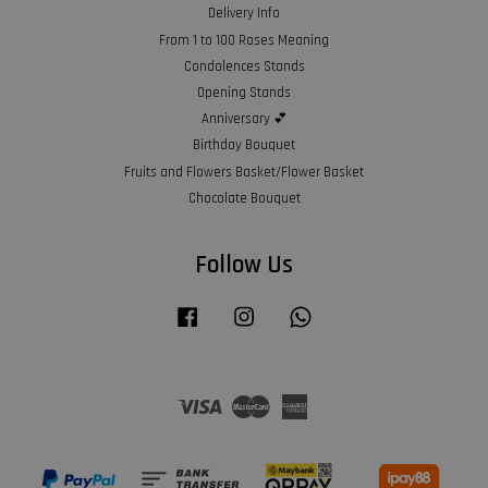
Delivery Info
From 1 to 100 Roses Meaning
Condolences Stands
Opening Stands
Anniversary 💕
Birthday Bouquet
Fruits and Flowers Basket/Flower Basket
Chocolate Bouquet
Follow Us
Facebook
Instagram
Whatsapp
Visa
Master
American
Express