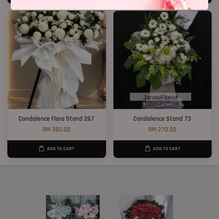
Condolence Flora Stand 267
Condolence Stand 73
RM 380.00
RM 270.00
ADD TO CART
ADD TO CART