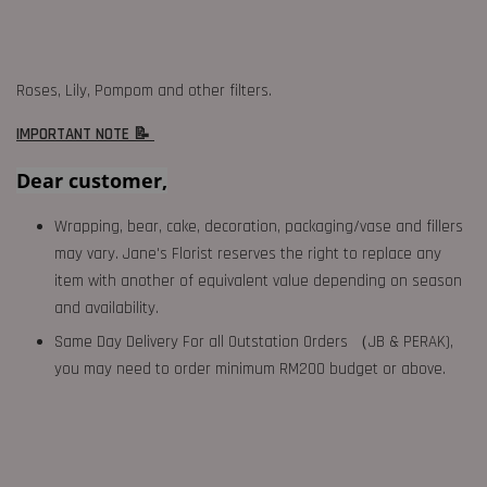
Roses, Lily, Pompom and other filters.
IMPORTANT NOTE 📝
Dear customer,
Wrapping, bear, cake, decoration, packaging/vase and fillers
may vary. Jane's Florist reserves the right to replace any
item with another of equivalent value depending on season
and availability.
Same Day Delivery For all Outstation Orders （JB & PERAK),
you may need to order minimum RM200 budget or above.