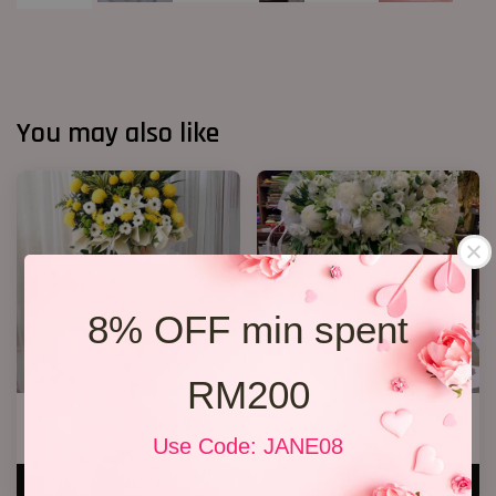
You may also like
8% OFF min spent
RM200
Condolence Stand 66
Condolences Stand 86
RM 750.00
RM 800.00
Use Code: JANE08
ADD TO CART
ADD TO CART