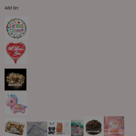
Add On: