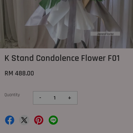
K Stand Condolence Flower F01
RM 488.00
Quantity
-
+