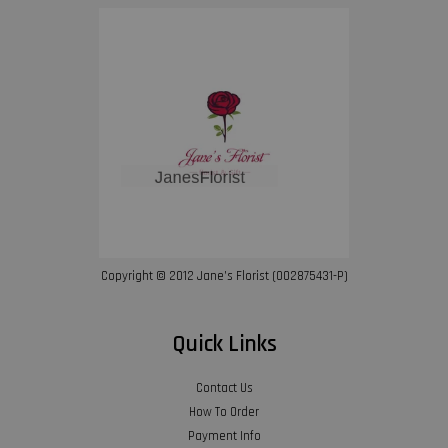
Copyright © 2012 Jane’s Florist (002875431-P)
Quick Links
Contact Us
How To Order
Payment Info