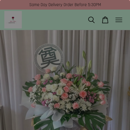
Same Day Delivery Order Before 5:30PM