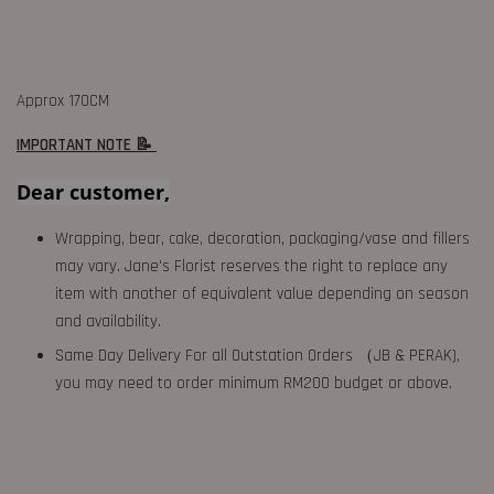
Approx 170CM
IMPORTANT NOTE 📝
Dear customer,
Wrapping, bear, cake, decoration, packaging/vase and fillers
may vary. Jane's Florist reserves the right to replace any
item with another of equivalent value depending on season
and availability.
Same Day Delivery For all Outstation Orders （JB & PERAK),
you may need to order minimum RM200 budget or above.