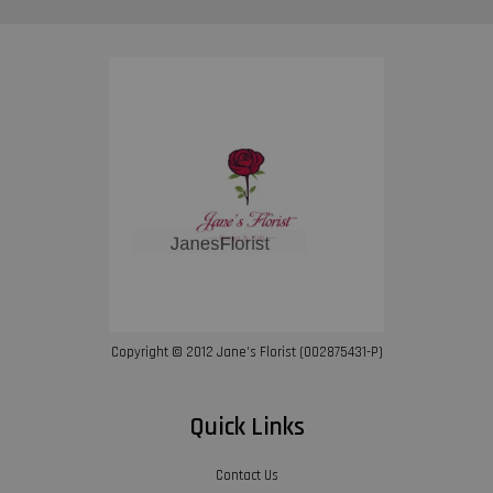
Copyright © 2012 Jane’s Florist (002875431-P)
Quick Links
Contact Us