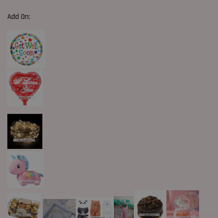
Add On: