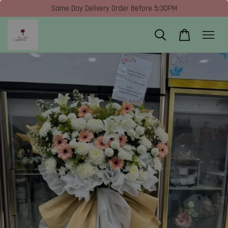
Same Day Delivery Order Before 5:30PM