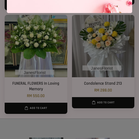
ADD TO CART
FUNERAL FLOWERS In Loving
Condolence Stand 213
Memory
RM 288.00
RM 550.00
ADD TO CART
ADD TO CART