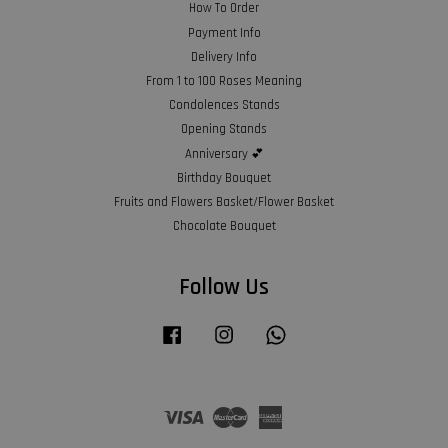
How To Order
Payment Info
Delivery Info
From 1 to 100 Roses Meaning
Condolences Stands
Opening Stands
Anniversary 💕
Birthday Bouquet
Fruits and Flowers Basket/Flower Basket
Chocolate Bouquet
Follow Us
Facebook
Instagram
Whatsapp
Visa
Master
American
Express