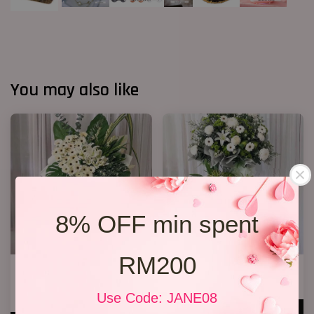
You may also like
8% OFF min spent
RM200
Condolences Sympathy Flower
Condolence Stand 22
27
RM 650.00
Use Code: JANE08
RM 800.00
ADD TO CART