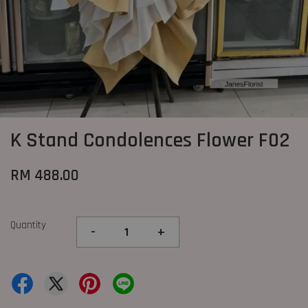
K Stand Condolences Flower F02
RM 488.00
Quantity
-
+