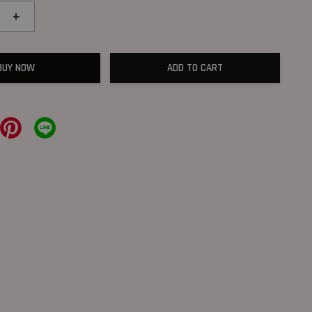
+
BUY NOW
ADD TO CART