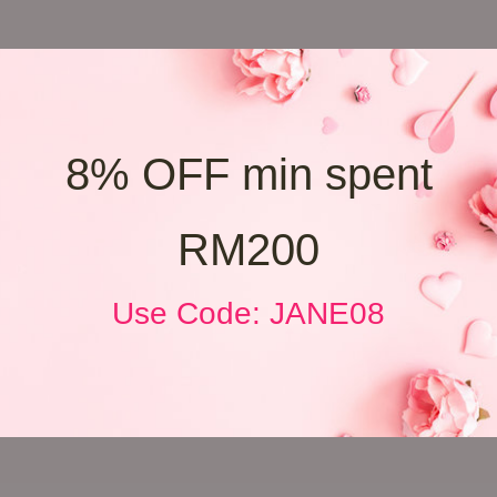
8% OFF min spent
RM200
Use Code: JANE08