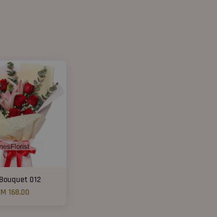
 Bouquet 012
M 168.00