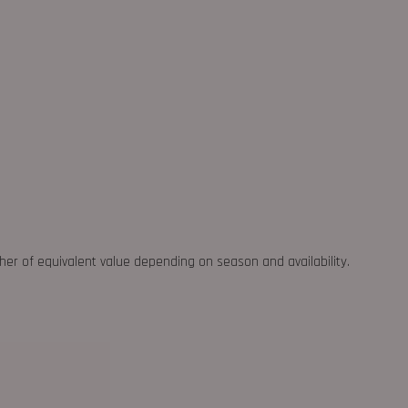
ther of equivalent value depending on season and availability.