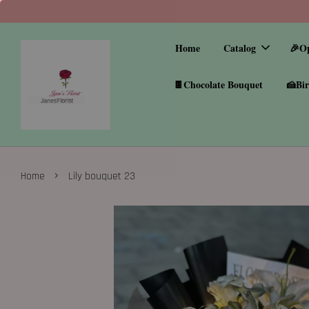
Home
Catalog
🎉O
🍫Chocolate Bouquet
🍰Bir
›
Home
Lily bouquet 23