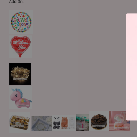
Add On: