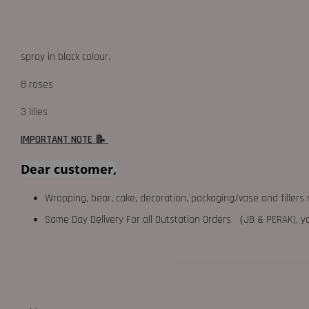
spray in black colour.
8 roses
3 lilies
IMPORTANT NOTE 📝
Dear customer,
Wrapping, bear, cake, decoration, packaging/vase and fillers 
Same Day Delivery For all Outstation Orders （JB & PERAK),