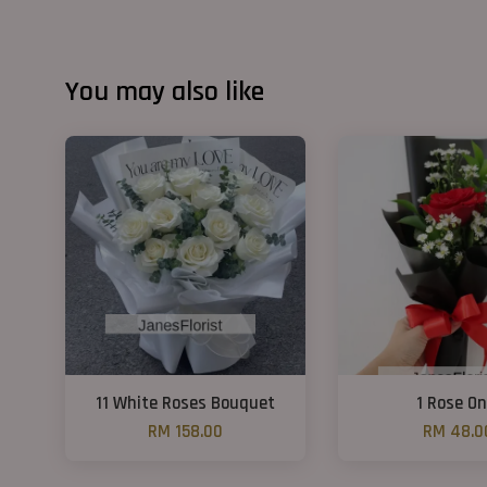
You may also like
11 White Roses Bouquet
1 Rose On
RM 158.00
RM 48.0