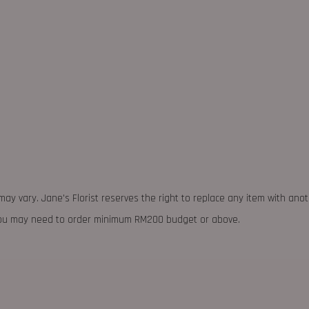
may vary. Jane's Florist reserves the right to replace any item with ano
 you may need to order minimum RM200 budget or above.