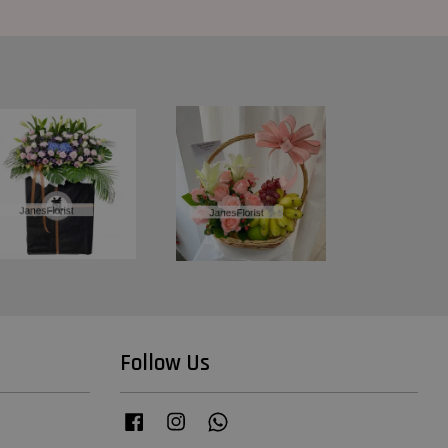
Follow Us
Facebook
Instagram
Whatsapp