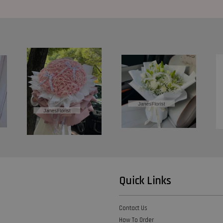
Quick Links
Contact Us
How To Order