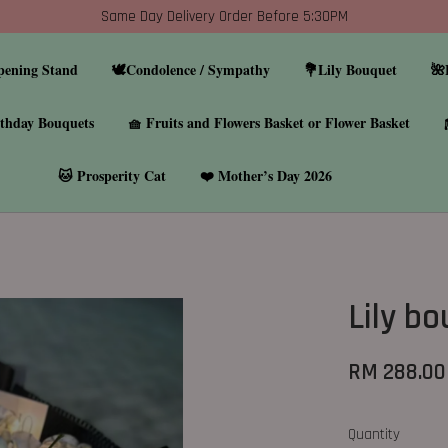
Same Day Delivery Order Before 5:30PM
pening Stand
🕊️Condolence / Sympathy
💐Lily Bouquet
🌺
thday Bouquets
🧺 Fruits and Flowers Basket or Flower Basket
🐱 Prosperity Cat
❤️ Mother’s Day 2026
Lily b
RM 288.00
Quantity