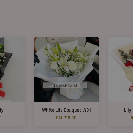
ly
White Lily Bouquet W01
Lily
0
RM 218.00
R