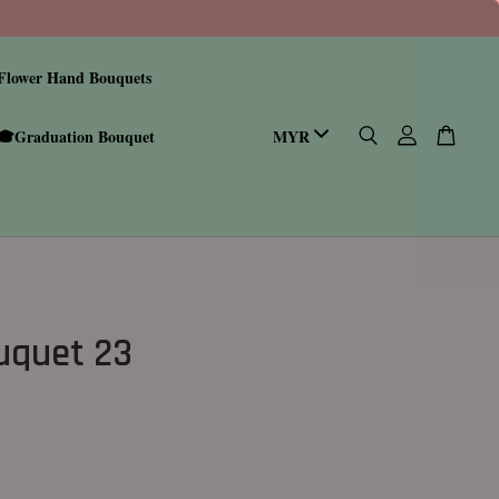
Flower Hand Bouquets
🎓Graduation Bouquet
ouquet 23