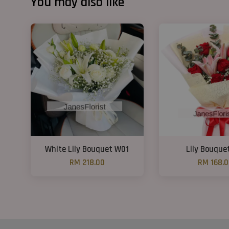
You may also like
White Lily Bouquet W01
Lily Bouque
RM 218.00
RM 168.