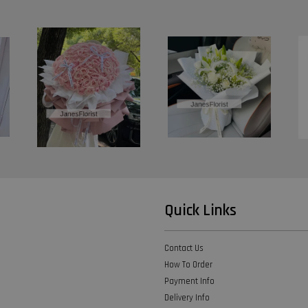
Quick Links
Contact Us
How To Order
Payment Info
Delivery Info