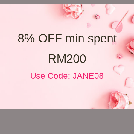
8% OFF min spent
RM200
Use Code: JANE08