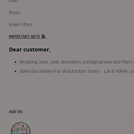
Lilies
Roses
Green Filters
IMPORTANT NOTE 📝
Dear customer,
Wrapping, bear, cake, decoration, packaging/vase and fillers 
Same Day Delivery For all Outstation Orders （JB & PERAK),
Add On: