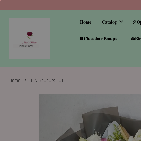
Home
Catalog
🎉O
🍫Chocolate Bouquet
🍰Bir
›
Home
Lily Bouquet L01