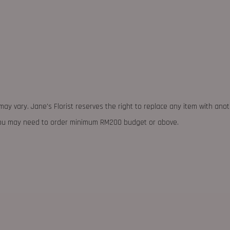
may vary. Jane's Florist reserves the right to replace any item with ano
 you may need to order minimum RM200 budget or above.