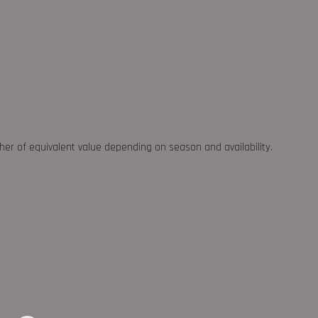
ther of equivalent value depending on season and availability.