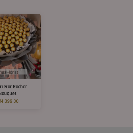
rreror Rocher
Bouquet
M 899.00