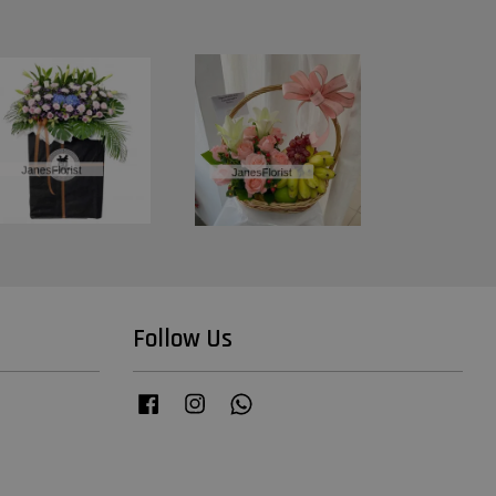
Follow Us
Facebook
Instagram
Whatsapp