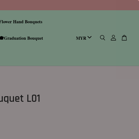
Flower Hand Bouquets
🎓Graduation Bouquet
ouquet L01