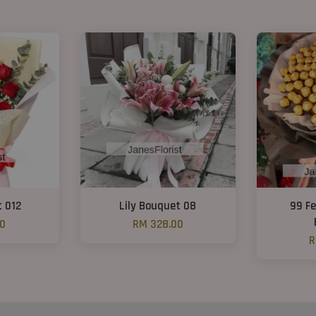
t 012
Lily Bouquet 08
99 Fe
00
RM 328.00
R