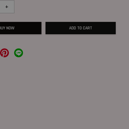
+
BUY NOW
ADD TO CART