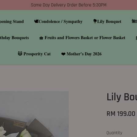
Same Day Delivery Order Before 5:30PM
pening Stand
🕊️Condolence / Sympathy
💐Lily Bouquet
🌺
thday Bouquets
🧺 Fruits and Flowers Basket or Flower Basket
🐱 Prosperity Cat
❤️ Mother’s Day 2026
Lily B
RM 199.00
Quantity