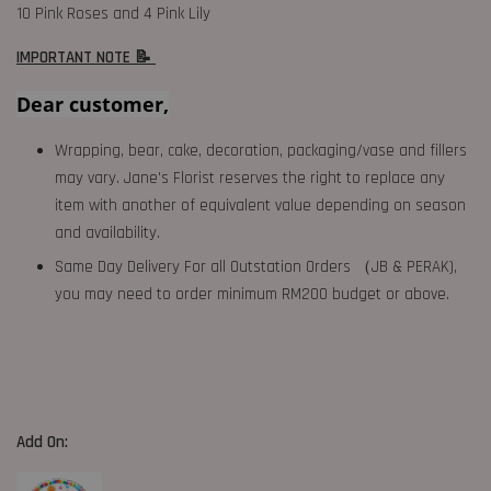
10 Pink Roses and 4 Pink Lily
IMPORTANT NOTE 📝
Dear customer,
Wrapping, bear, cake, decoration, packaging/vase and fillers
may vary. Jane's Florist reserves the right to replace any
item with another of equivalent value depending on season
and availability.
Same Day Delivery For all Outstation Orders （JB & PERAK),
you may need to order minimum RM200 budget or above.
Add On: