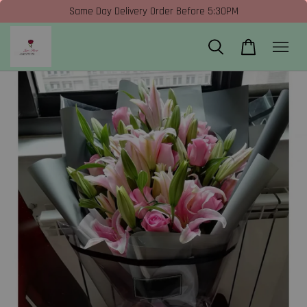
Same Day Delivery Order Before 5:30PM