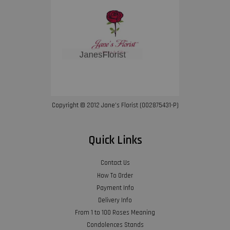
Copyright © 2012 Jane’s Florist (002875431-P)
Quick Links
Contact Us
How To Order
Payment Info
Delivery Info
From 1 to 100 Roses Meaning
Condolences Stands