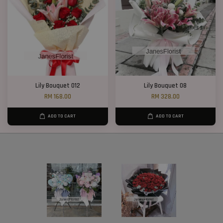
Lily Bouquet 012
Lily Bouquet 08
RM 168.00
RM 328.00
ADD TO CART
ADD TO CART