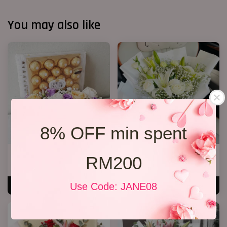
You may also like
8% OFF min spent
Chocolate set 07
White Lily Bouquet W01
RM200
RM 269.00
RM 218.00
Use Code: JANE08
ADD TO CART
ADD TO CART