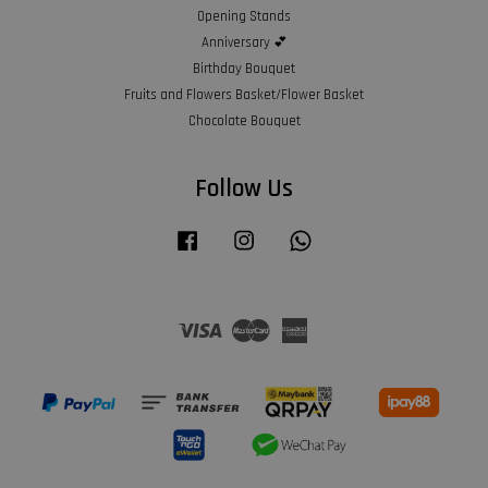
Opening Stands
Anniversary 💕
Birthday Bouquet
Fruits and Flowers Basket/Flower Basket
Chocolate Bouquet
Follow Us
Facebook
Instagram
Whatsapp
Visa
Master
American
Express