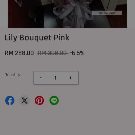
Lily Bouquet Pink
RM 288.00
RM 308.00
-6.5%
Quantity
-
+