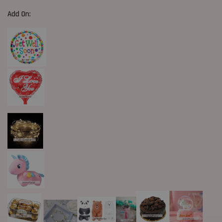
Add On: