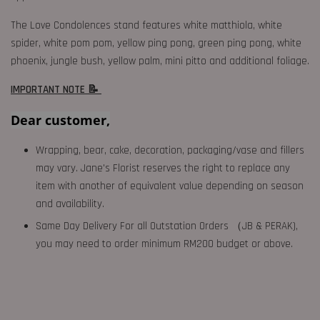
The Love Condolences stand features white matthiola, white
spider, white pom pom, yellow ping pong, green ping pong, white
phoenix, jungle bush, yellow palm, mini pitto and additional foliage.
IMPORTANT NOTE 📝
Dear customer,
Wrapping, bear, cake, decoration, packaging/vase and fillers
may vary. Jane's Florist reserves the right to replace any
item with another of equivalent value depending on season
and availability.
Same Day Delivery For all Outstation Orders （JB & PERAK),
you may need to order minimum RM200 budget or above.