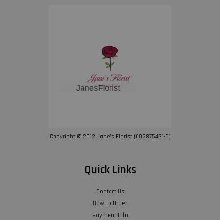
Copyright © 2012 Jane’s Florist (002875431-P)
Quick Links
Contact Us
How To Order
Payment Info