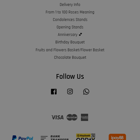
Delivery Info
From 1 to 100 Roses Meaning
Condolences Stands
Opening Stands
Anniversary 💕
Birthday Bouquet
Fruits and Flowers Basket/Flower Basket
Chocolate Bouquet
Follow Us
Facebook
Instagram
Whatsapp
Visa
Master
American
Express