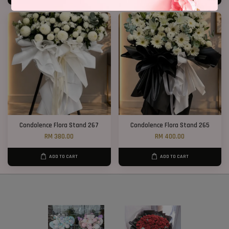
Condolence Flora Stand 267
Condolence Flora Stand 265
RM 380.00
RM 400.00
ADD TO CART
ADD TO CART