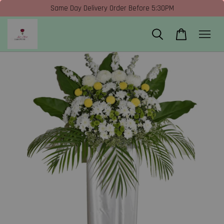
Same Day Delivery Order Before 5:30PM