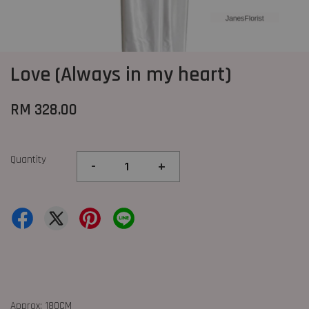
Love (Always in my heart)
RM 328.00
Quantity
-
+
Approx: 180CM