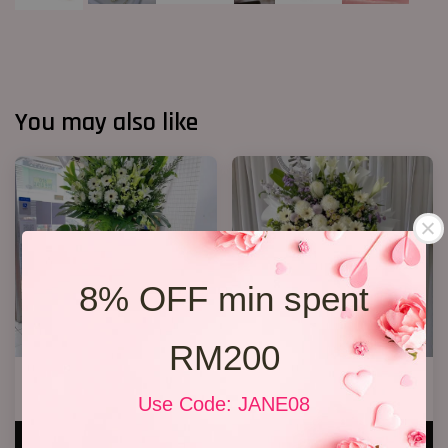
You may also like
8% OFF min spent
RM200
Condolence Stand 100
2 Tiers Condolence Stand 16
RM 1,000.00
RM 628.00
Use Code: JANE08
ADD TO CART
ADD TO CART