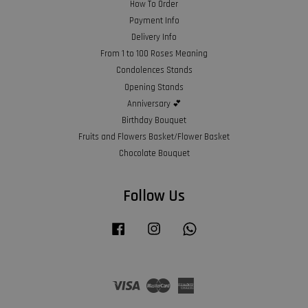
How To Order
Payment Info
Delivery Info
From 1 to 100 Roses Meaning
Condolences Stands
Opening Stands
Anniversary 💕
Birthday Bouquet
Fruits and Flowers Basket/Flower Basket
Chocolate Bouquet
Follow Us
Facebook
Instagram
Whatsapp
Visa
Master
American
Express