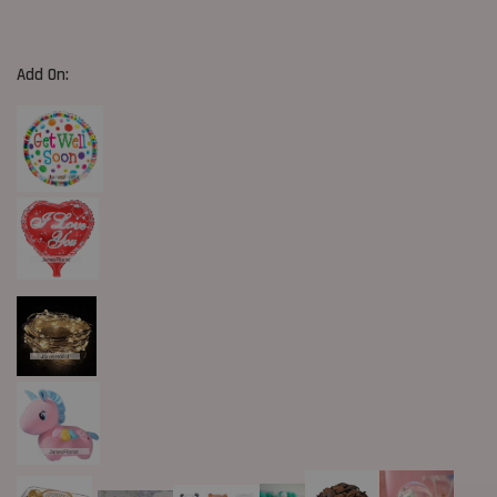
Add On: