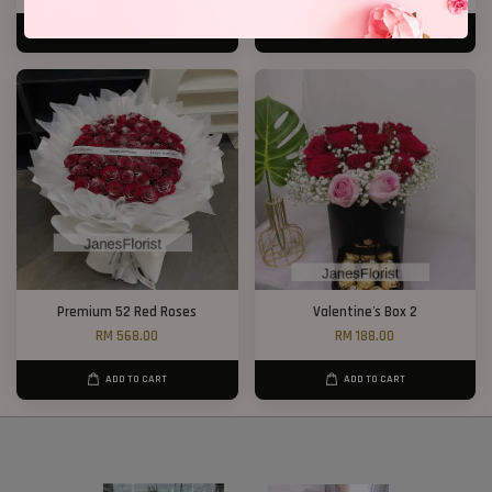
ADD TO CART
ADD TO CART
Premium 52 Red Roses
Valentine's Box 2
RM 568.00
RM 188.00
ADD TO CART
ADD TO CART