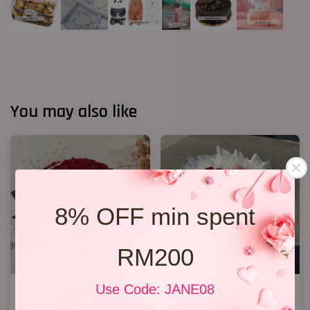
You may also like
8% OFF min spent
RM200
Use Code: JANE08
I Love U 99
40 Roses
RM 1,299.00
RM 400.00