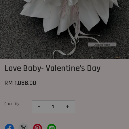
Love Baby- Valentine’s Day
RM 1,088.00
Quantity
-
+