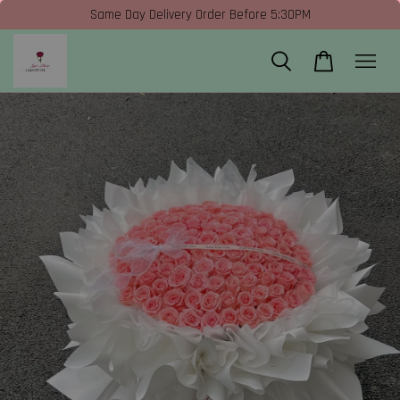
Same Day Delivery Order Before 5:30PM