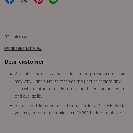
99 pink roses
IMPORTANT NOTE 📝
Dear customer,
Wrapping, bear, cake, decoration, packaging/vase and fillers
may vary. Jane's Florist reserves the right to replace any
item with another of equivalent value depending on season
and availability.
Same Day Delivery For all Outstation Orders （JB & PERAK),
you may need to order minimum RM200 budget or above.