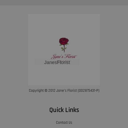
Copyright © 2012 Jane’s Florist (002875431-P)
Quick Links
Contact Us