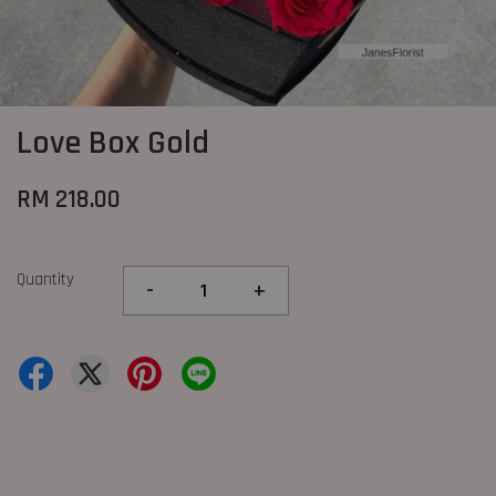
Love Box Gold
RM 218.00
Quantity
-
+