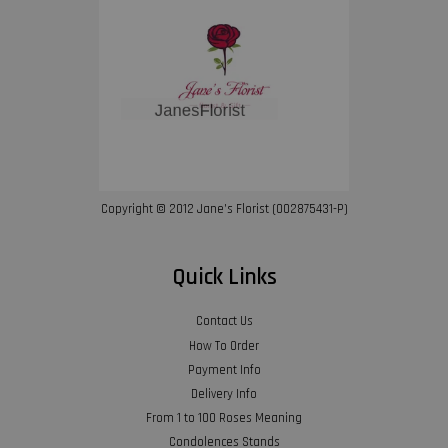
Copyright © 2012 Jane’s Florist (002875431-P)
Quick Links
Contact Us
How To Order
Payment Info
Delivery Info
From 1 to 100 Roses Meaning
Condolences Stands