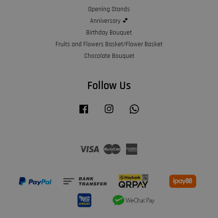
Opening Stands
Anniversary 💕
Birthday Bouquet
Fruits and Flowers Basket/Flower Basket
Chocolate Bouquet
Follow Us
Facebook
Instagram
Whatsapp
Visa
Master
American
Express