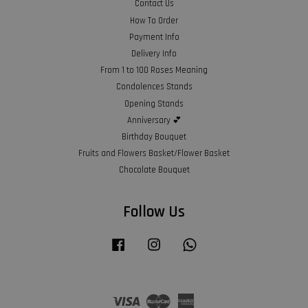
Contact Us
How To Order
Payment Info
Delivery Info
From 1 to 100 Roses Meaning
Condolences Stands
Opening Stands
Anniversary 💕
Birthday Bouquet
Fruits and Flowers Basket/Flower Basket
Chocolate Bouquet
Follow Us
Facebook
Instagram
Whatsapp
Visa
Master
American