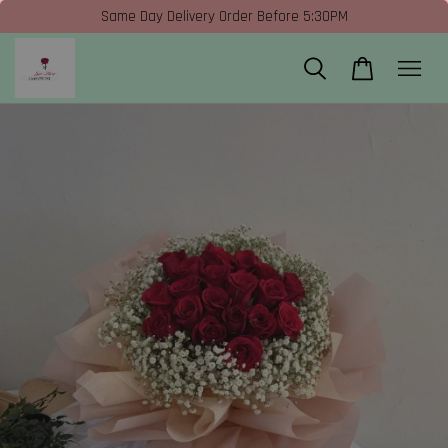
Same Day Delivery Order Before 5:30PM