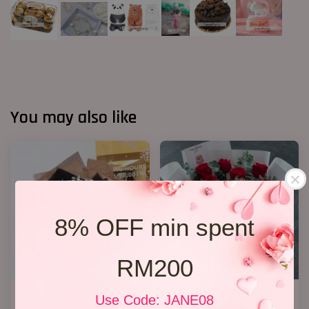
You may also like
8% OFF min spent
RM200
Ferrero Rocher Bouquet 012
11 Roses
Use Code: JANE08
RM 138.00
RM 148.00