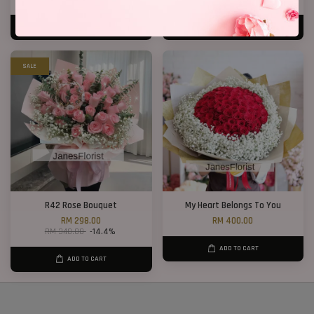
ADD TO CART
ADD TO CART
SALE
R42 Rose Bouquet
My Heart Belongs To You
RM 298.00
RM 400.00
RM 348.00
-14.4%
ADD TO CART
ADD TO CART