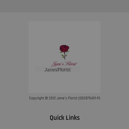
Copyright © 2012 Jane’s Florist (002875431-P)
Quick Links