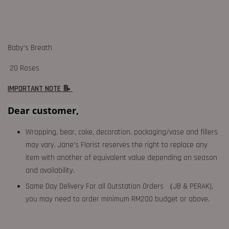
Baby’s Breath
20 Roses
IMPORTANT NOTE 📝
Dear customer,
Wrapping, bear, cake, decoration, packaging/vase and fillers
may vary. Jane's Florist reserves the right to replace any
item with another of equivalent value depending on season
and availability.
Same Day Delivery For all Outstation Orders （JB & PERAK),
you may need to order minimum RM200 budget or above.