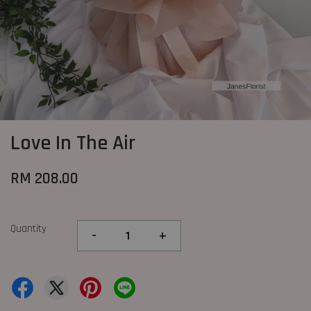
Love In The Air
RM 208.00
Quantity
-
+