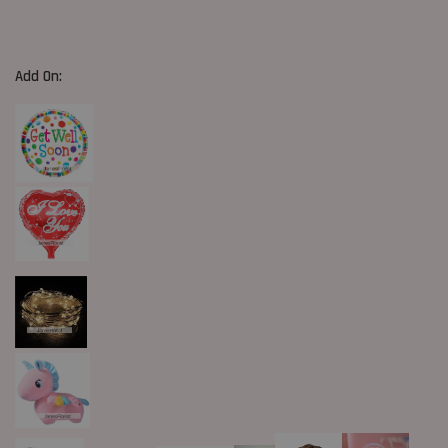
Add On: