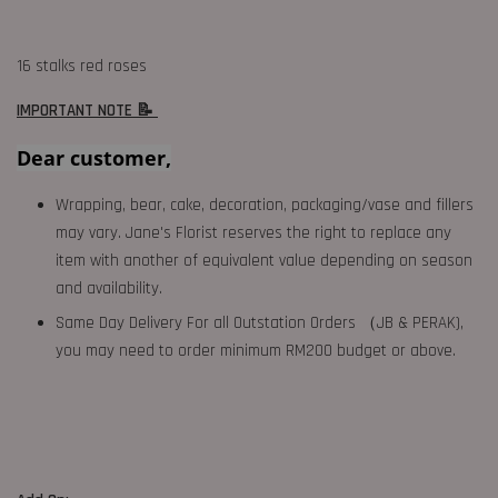
16 stalks red roses
IMPORTANT NOTE 📝
Dear customer,
Wrapping, bear, cake, decoration, packaging/vase and fillers
may vary. Jane's Florist reserves the right to replace any
item with another of equivalent value depending on season
and availability.
Same Day Delivery For all Outstation Orders （JB & PERAK),
you may need to order minimum RM200 budget or above.