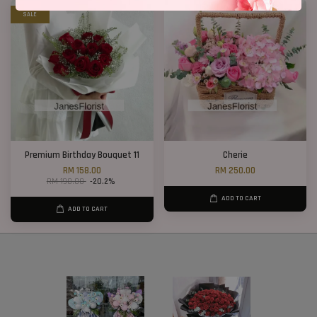
SALE
Premium Birthday Bouquet 11
Cherie
RM 158.00
RM 250.00
RM 198.00
-20.2%
ADD TO CART
ADD TO CART