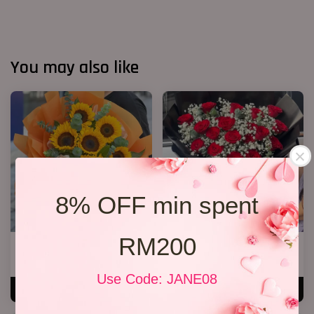
You may also like
8% OFF min spent
RM200
6 Sunflower Bouquet
20 Roses Hand Bouquet 03
RM 170.00
RM 248.00
Use Code: JANE08
ADD TO CART
ADD TO CART