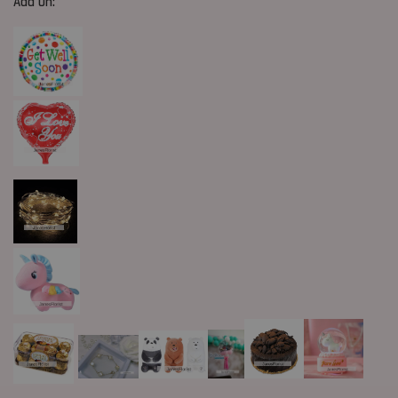
Add On: