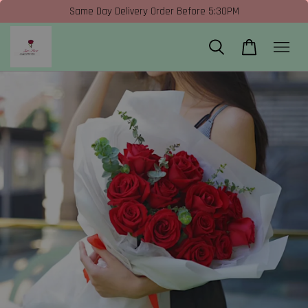
Same Day Delivery Order Before 5:30PM