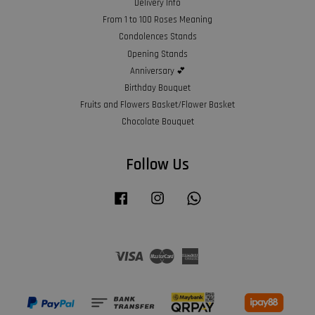
Delivery Info
From 1 to 100 Roses Meaning
Condolences Stands
Opening Stands
Anniversary 💕
Birthday Bouquet
Fruits and Flowers Basket/Flower Basket
Chocolate Bouquet
Follow Us
Facebook
Instagram
Whatsapp
Visa
Master
American
Express