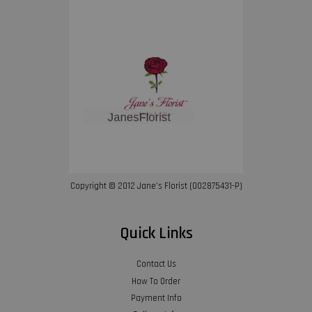
Copyright © 2012 Jane’s Florist (002875431-P)
Quick Links
Contact Us
How To Order
Payment Info