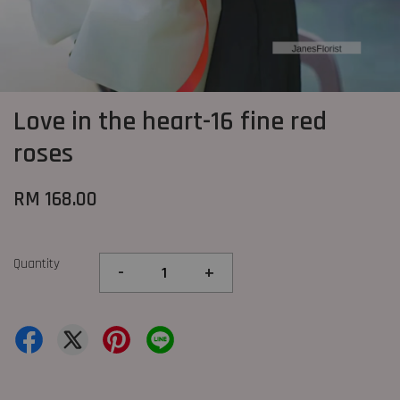
Love in the heart-16 fine red
roses
RM 168.00
Quantity
-
+