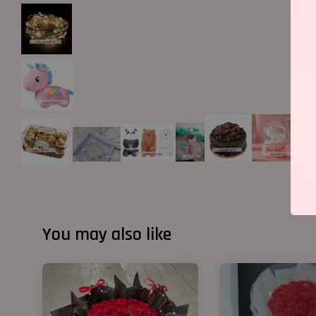
You may also like