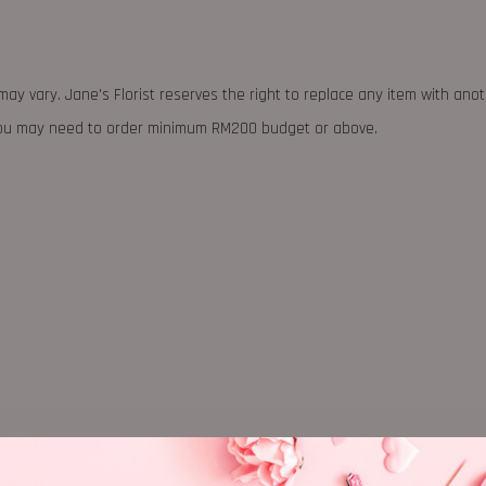
may vary. Jane's Florist reserves the right to replace any item with ano
 you may need to order minimum RM200 budget or above.