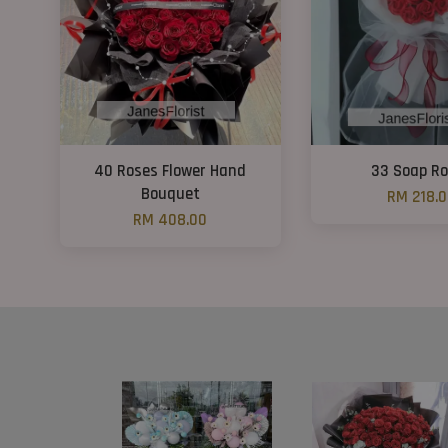
40 Roses Flower Hand
33 Soap R
Bouquet
RM 218.
RM 408.00