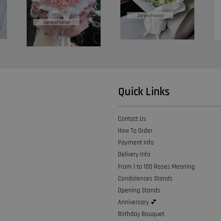
Quick Links
Contact Us
How To Order
Payment Info
Delivery Info
From 1 to 100 Roses Meaning
Condolences Stands
Opening Stands
Anniversary 💕
Birthday Bouquet