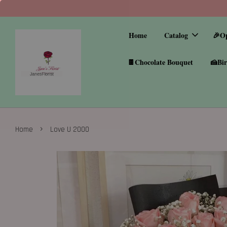
Home
Catalog
🎉O
🍫Chocolate Bouquet
🍰Bir
›
Home
Love U 2000