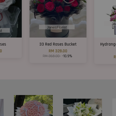
oses
33 Red Roses Bucket
Hydrang
00
RM 328.00
RM 368.00
-10.9%
R