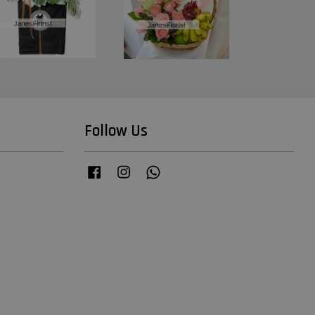
Follow Us
Facebook
Instagram
Whatsapp