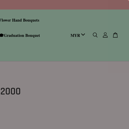
Flower Hand Bouquets
🎓Graduation Bouquet
 2000