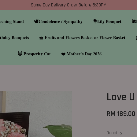
Same Day Delivery Order Before 5:30PM
pening Stand
🕊️Condolence / Sympathy
💐Lily Bouquet
🌺
thday Bouquets
🧺 Fruits and Flowers Basket or Flower Basket
🐱 Prosperity Cat
❤️ Mother’s Day 2026
Love U
RM 189.00
Quantity