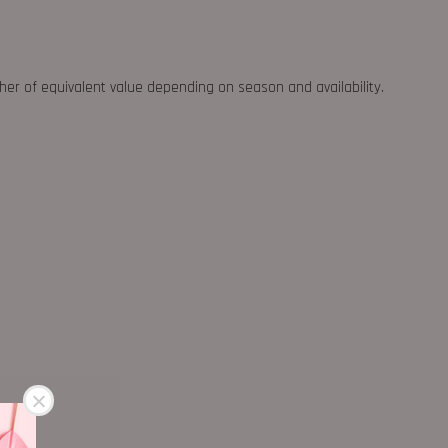
ther of equivalent value depending on season and availability.