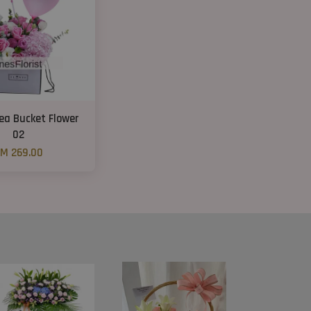
ea Bucket Flower
02
M 269.00