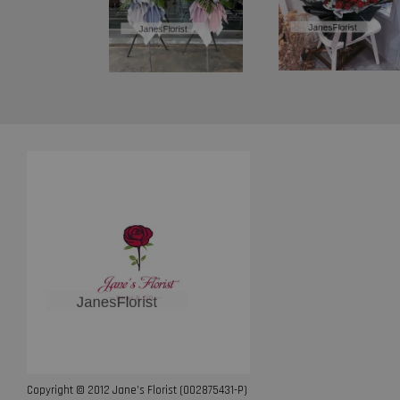
Copyright © 2012 Jane’s Florist (002875431-P)