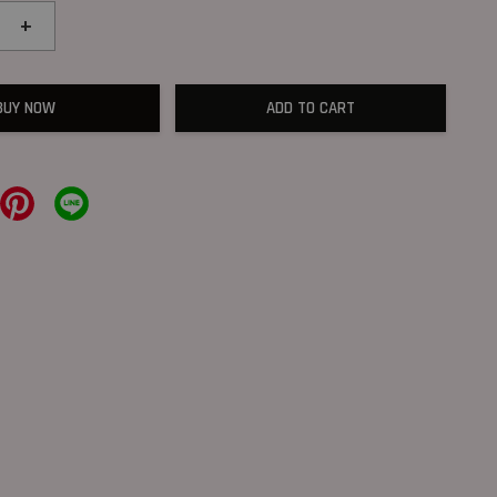
+
BUY NOW
ADD TO CART