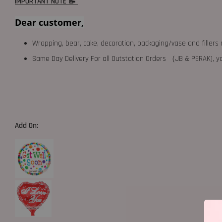
IMPORTANT NOTE 📝
Dear customer,
Wrapping, bear, cake, decoration, packaging/vase and fillers 
Same Day Delivery For all Outstation Orders （JB & PERAK),
Add On: