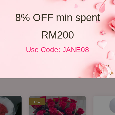
8% OFF min spent
RM200
Use Code: JANE08
SALE