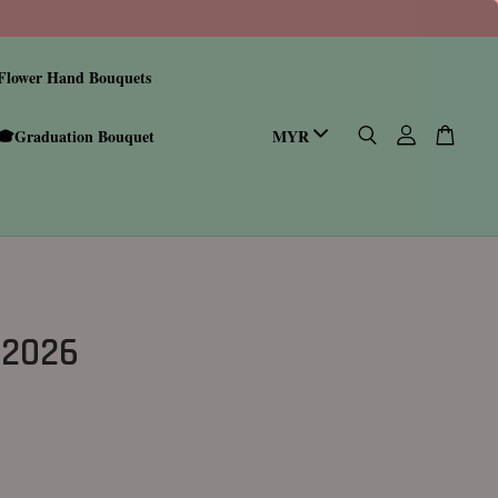
Flower Hand Bouquets
🎓Graduation Bouquet
 2026