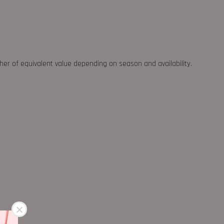
ther of equivalent value depending on season and availability.