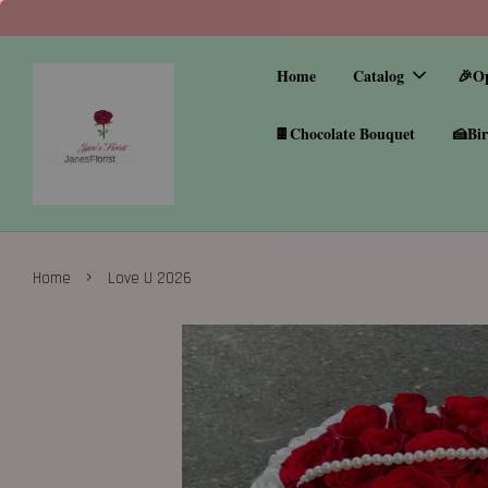
Home
Catalog
🎉O
🍫Chocolate Bouquet
🍰Bir
›
Home
Love U 2026