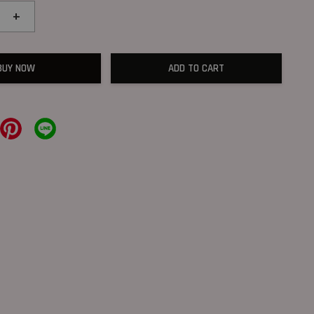
+
BUY NOW
ADD TO CART