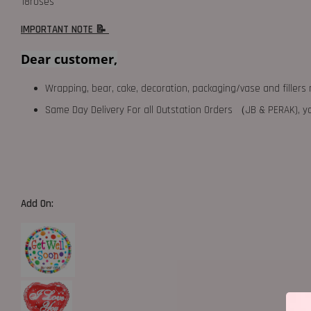
18roses
IMPORTANT NOTE 📝
Dear customer,
Wrapping, bear, cake, decoration, packaging/vase and fillers 
Same Day Delivery For all Outstation Orders （JB & PERAK),
Add On: