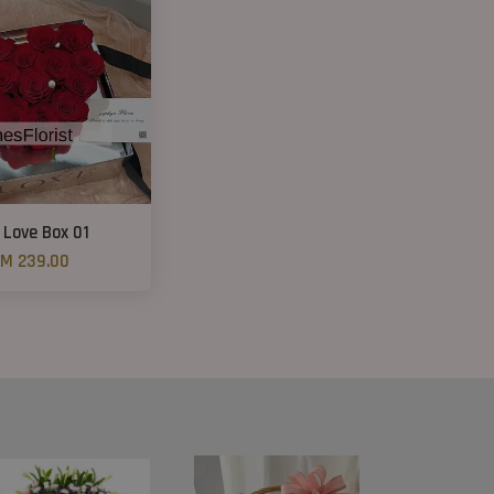
 Love Box 01
M 239.00