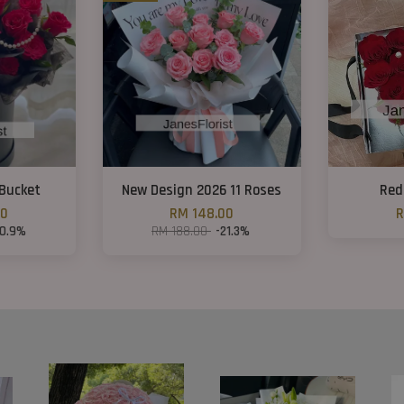
Bucket
New Design 2026 11 Roses
Red
00
RM 148.00
R
10.9%
RM 188.00
-21.3%