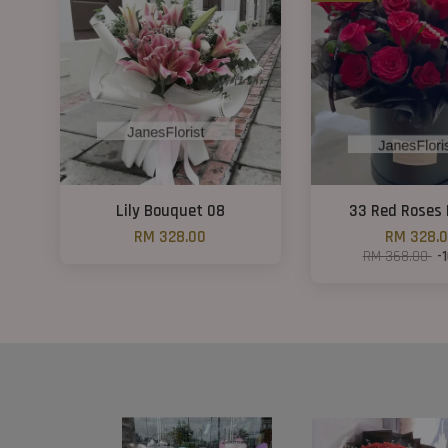
Lily Bouquet 08
33 Red Roses 
RM 328.00
RM 328.
RM 368.00
-