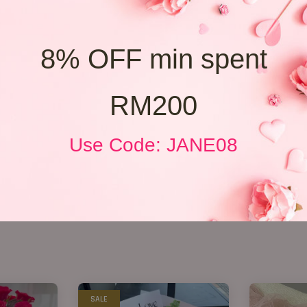
8% OFF min spent
RM200
Use Code: JANE08
SALE