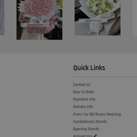
Quick Links
Contact Us
How To Order
Payment Info
Delivery Info
From 1 to 100 Roses Meaning
Condolences Stands
Opening Stands
Anniversary 💕