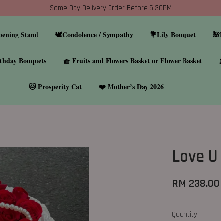
Same Day Delivery Order Before 5:30PM
pening Stand
🕊️Condolence / Sympathy
💐Lily Bouquet
🌺
thday Bouquets
🧺 Fruits and Flowers Basket or Flower Basket
🐱 Prosperity Cat
❤️ Mother’s Day 2026
Love U
RM 238.00
Quantity