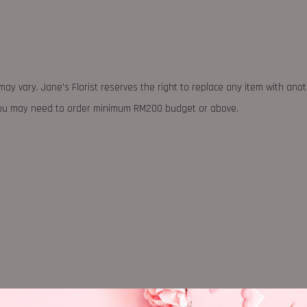
may vary. Jane's Florist reserves the right to replace any item with ano
 you may need to order minimum RM200 budget or above.