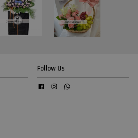
Follow Us
Facebook
Instagram
Whatsapp