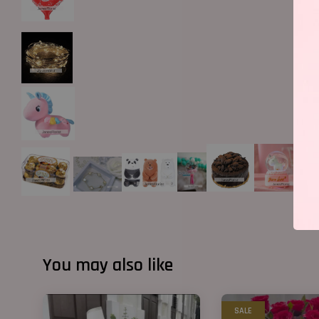
You may also like
SALE