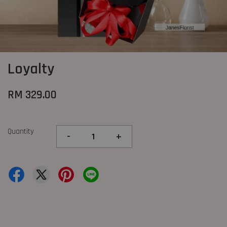
Loyalty
RM 329.00
Quantity
-
+