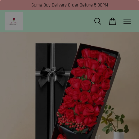
Same Day Delivery Order Before 5:30PM