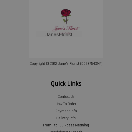
Copyright © 2012 Jane’s Florist (002875431-P)
Quick Links
Contact Us
How To Order
Payment Info
Delivery Info
From 1 to 100 Roses Meaning