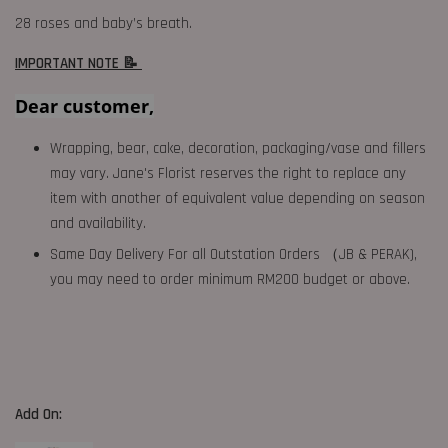
28 roses and baby’s breath.
IMPORTANT NOTE 📝
Dear customer,
Wrapping, bear, cake, decoration, packaging/vase and fillers
may vary. Jane's Florist reserves the right to replace any
item with another of equivalent value depending on season
and availability.
Same Day Delivery For all Outstation Orders （JB & PERAK),
you may need to order minimum RM200 budget or above.
Add On: