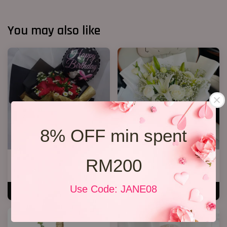
You may also like
8% OFF min spent
RM200
R13 Rose Bouquet
White Lily Bouquet W01
RM 148.00
RM 218.00
Use Code: JANE08
ADD TO CART
ADD TO CART