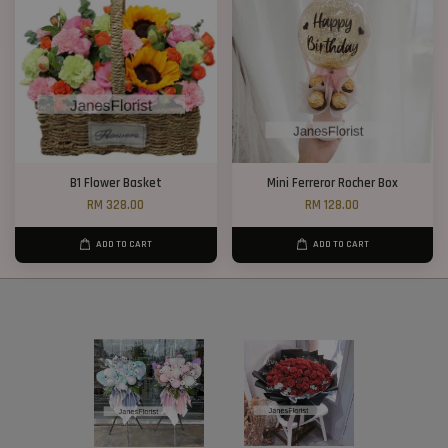
B1 Flower Basket
Mini Ferreror Rocher Box
RM 328.00
RM 128.00
ADD TO CART
ADD TO CART