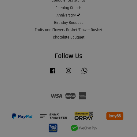
Condolences Stands
Opening Stands
Anniversary 💕
Birthday Bouquet
Fruits and Flowers Basket/Flower Basket
Chocolate Bouquet
Follow Us
Facebook
Instagram
Whatsapp
Visa
Master
American
Express