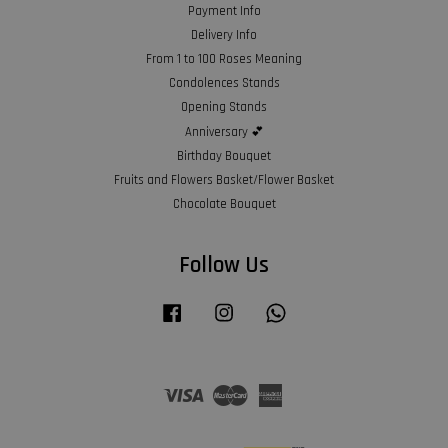
Payment Info
Delivery Info
From 1 to 100 Roses Meaning
Condolences Stands
Opening Stands
Anniversary 💕
Birthday Bouquet
Fruits and Flowers Basket/Flower Basket
Chocolate Bouquet
Follow Us
Facebook
Instagram
Whatsapp
Visa
Master
American
Express