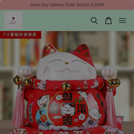
Same Day Delivery Order Before 5:30PM