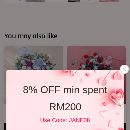
You may also like
8% OFF min spent
RM200
Opening Stand 374
Opening Flower 2026 Design 03
RM 388.00
RM 248.00
Use Code: JANE08
ADD TO CART
ADD TO CART