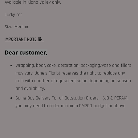
Available in Klang Valley only.
Lucky cat
Size: Medium
IMPORTANT NOTE 📝
Dear customer,
Wrapping, bear, cake, decoration, packaging/vase and fillers
may vary. Jane's Florist reserves the right to replace any
item with another of equivalent value depending on season
and availability.
Same Day Delivery For all Outstation Orders （JB & PERAK),
you may need to order minimum RM200 budget or above.