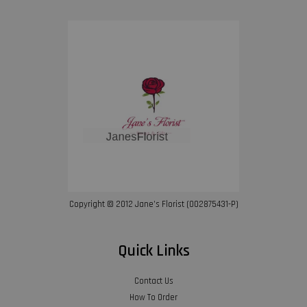
Copyright © 2012 Jane’s Florist (002875431-P)
Quick Links
Contact Us
How To Order