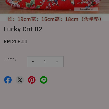
Lucky Cat 02
RM 208.00
Quantity
-
+