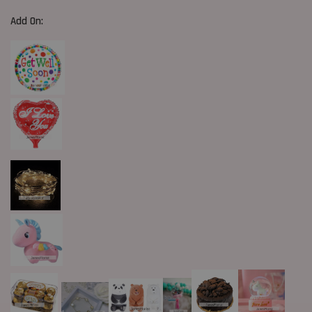
Add On: