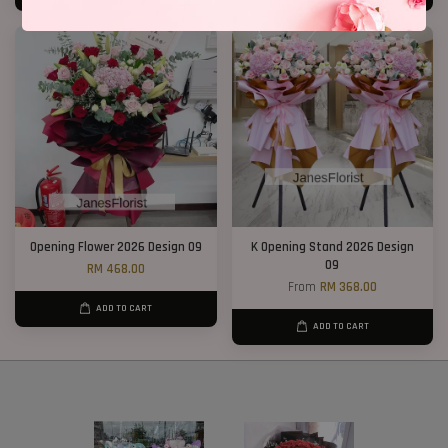
Opening Flower 2026 Design 09
K Opening Stand 2026 Design
09
RM 468.00
From
RM 368.00
ADD TO CART
ADD TO CART