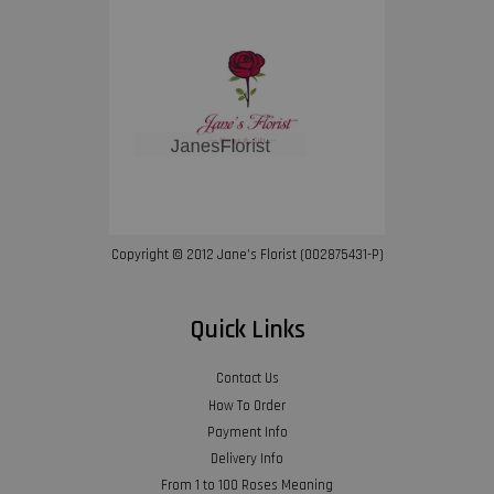
Copyright © 2012 Jane’s Florist (002875431-P)
Quick Links
Contact Us
How To Order
Payment Info
Delivery Info
From 1 to 100 Roses Meaning