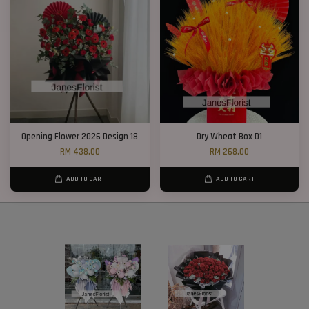
Opening Flower 2026 Design 18
Dry Wheat Box D1
RM 438.00
RM 268.00
ADD TO CART
ADD TO CART