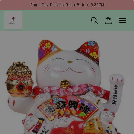
Same Day Delivery Order Before 5:30PM