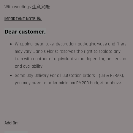
With wordings 生意兴隆
IMPORTANT NOTE 📝
Dear customer,
Wrapping, bear, cake, decoration, packaging/vase and fillers
may vary. Jane's Florist reserves the right to replace any
item with another of equivalent value depending on season
and availability.
Same Day Delivery For all Outstation Orders （JB & PERAK),
you may need to order minimum RM200 budget or above.
Add On: