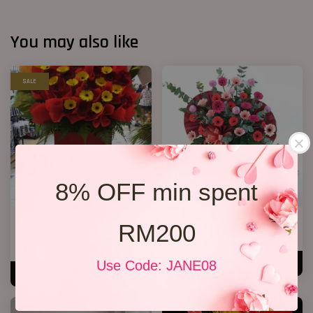
You may also like
SALE
8% OFF min spent
Opening Stand 86
Opening Flower 2026 Design 08
RM200
RM 238.00
RM 268.00
RM 268.00
-11.2%
Use Code: JANE08
ADD TO CART
ADD TO CART