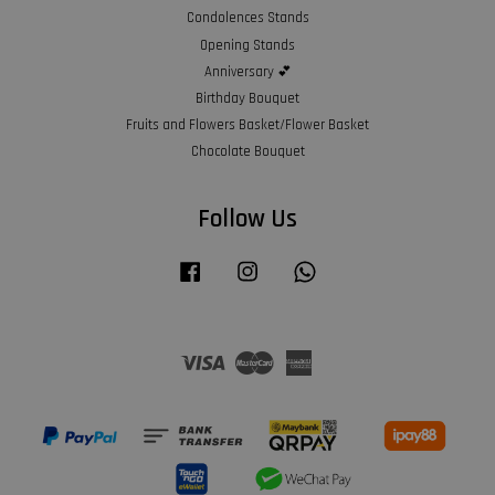
Condolences Stands
Opening Stands
Anniversary 💕
Birthday Bouquet
Fruits and Flowers Basket/Flower Basket
Chocolate Bouquet
Follow Us
Facebook
Instagram
Whatsapp
Visa
Master
American
Express