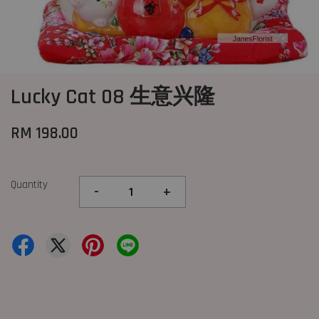
Lucky Cat 08 生意兴隆
RM 198.00
Quantity
-
+