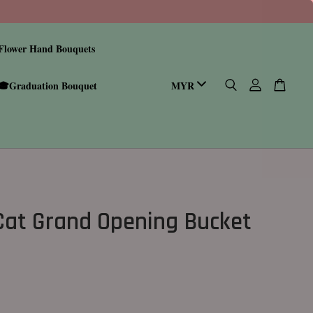
Flower Hand Bouquets
🎓Graduation Bouquet
Cat Grand Opening Bucket