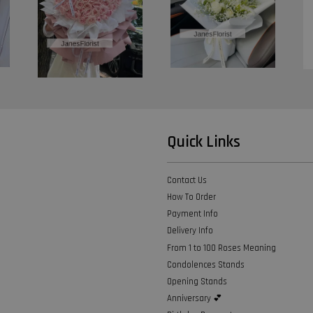
Quick Links
Contact Us
How To Order
Payment Info
Delivery Info
From 1 to 100 Roses Meaning
Condolences Stands
Opening Stands
Anniversary 💕