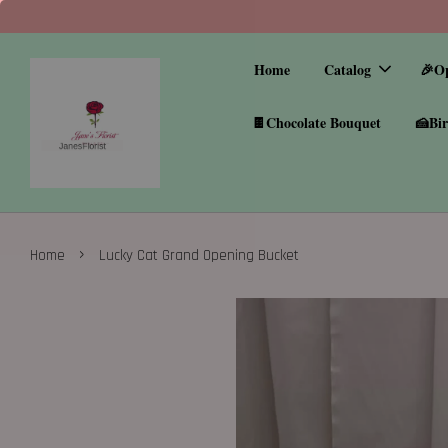
Home
Catalog
🎉O
🍫Chocolate Bouquet
🍰Bir
›
Home
Lucky Cat Grand Opening Bucket