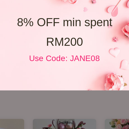
8% OFF min spent
RM200
Use Code: JANE08