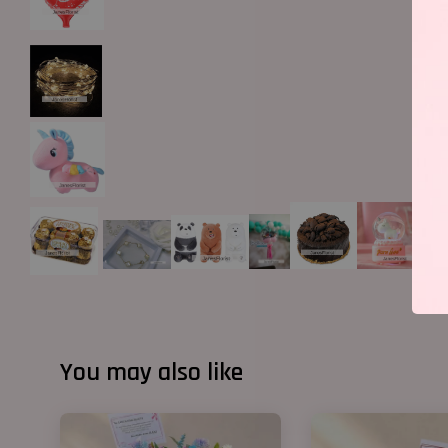
You may also like