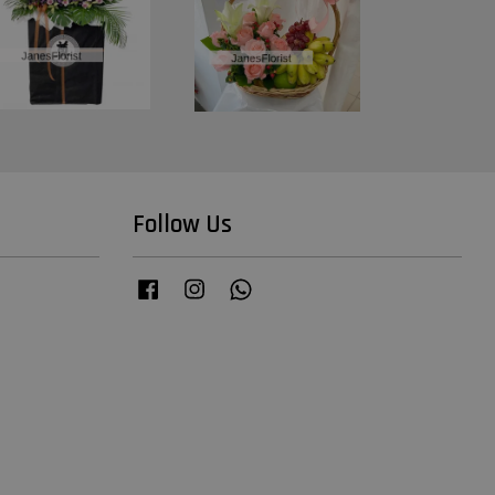
Follow Us
Facebook
Instagram
Whatsapp