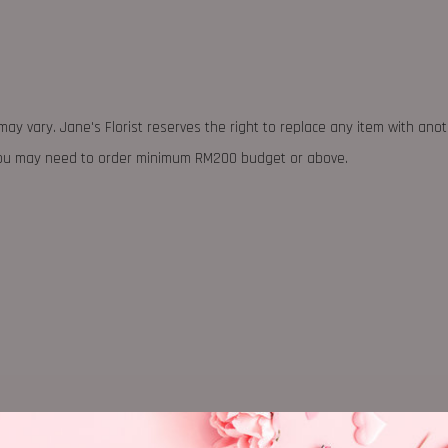
may vary. Jane's Florist reserves the right to replace any item with ano
 you may need to order minimum RM200 budget or above.