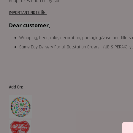
Soap roses and 1 Lucky Cat.
IMPORTANT NOTE 📝
Dear customer,
Wrapping, bear, cake, decoration, packaging/vase and fillers 
Same Day Delivery For all Outstation Orders （JB & PERAK),
Add On: