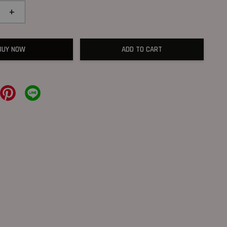
+
BUY NOW
ADD TO CART