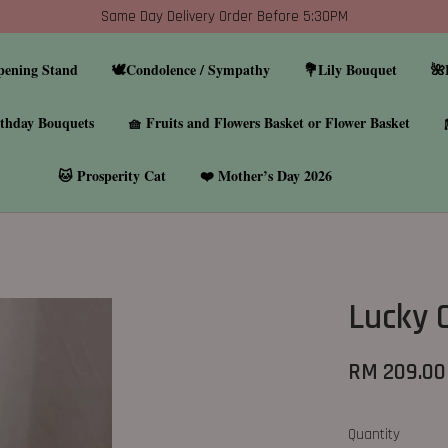
Same Day Delivery Order Before 5:30PM
pening Stand
🕊️Condolence / Sympathy
💐Lily Bouquet
🌺
thday Bouquets
🧺 Fruits and Flowers Basket or Flower Basket
🐱 Prosperity Cat
❤️ Mother’s Day 2026
Lucky 
RM 209.00
Quantity