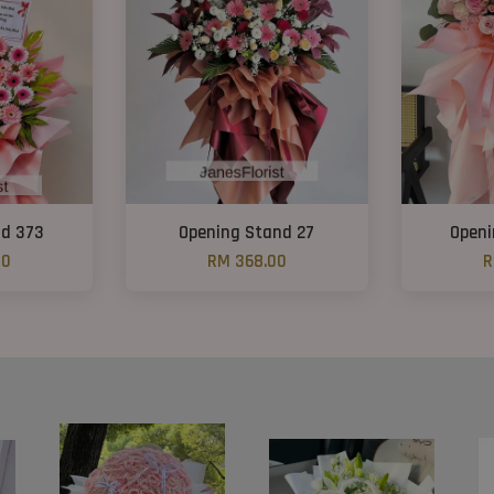
nd 373
Opening Stand 27
Openi
00
RM 368.00
R