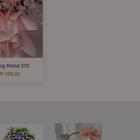
ng Stand 370
M 388.00