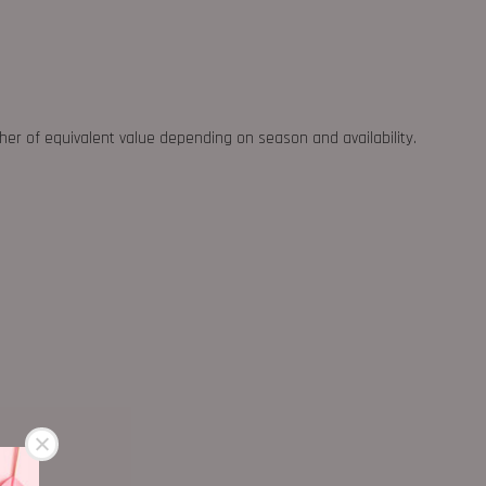
ther of equivalent value depending on season and availability.