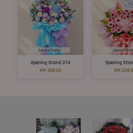
Opening Stand 374
Opening Sta
RM 388.00
RM 338.