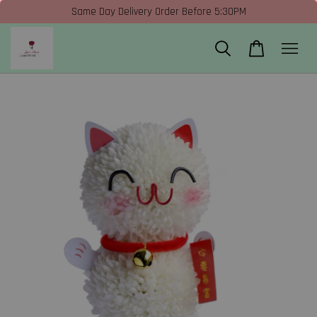
Same Day Delivery Order Before 5:30PM