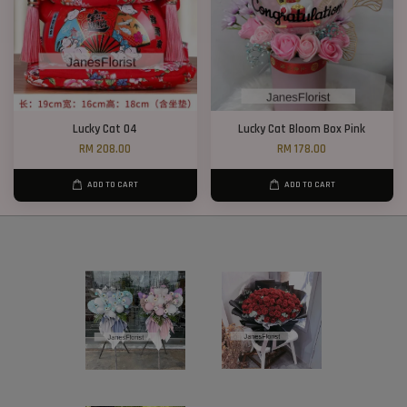
Lucky Cat 04
Lucky Cat Bloom Box Pink
RM 208.00
RM 178.00
ADD TO CART
ADD TO CART