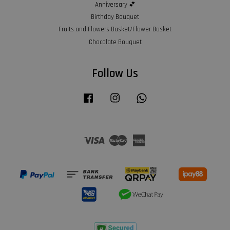
Anniversary 💕
Birthday Bouquet
Fruits and Flowers Basket/Flower Basket
Chocolate Bouquet
Follow Us
Facebook
Instagram
Whatsapp
Visa
Master
American
Express