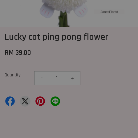
Lucky cat ping pong flower
RM 39.00
Quantity
-
+