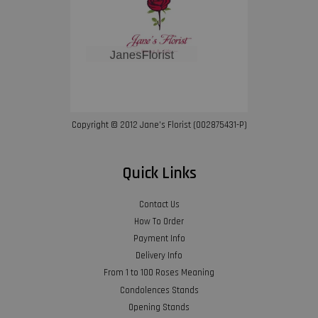
Copyright © 2012 Jane’s Florist (002875431-P)
Quick Links
Contact Us
How To Order
Payment Info
Delivery Info
From 1 to 100 Roses Meaning
Condolences Stands
Opening Stands