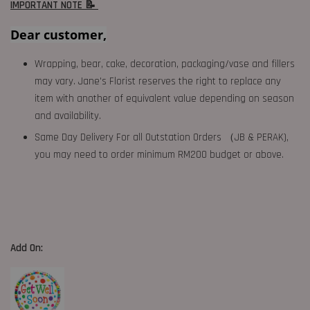
IMPORTANT NOTE 📝
Dear customer,
Wrapping, bear, cake, decoration, packaging/vase and fillers
may vary. Jane's Florist reserves the right to replace any
item with another of equivalent value depending on season
and availability.
Same Day Delivery For all Outstation Orders （JB & PERAK),
you may need to order minimum RM200 budget or above.
Add On: