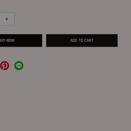
+
BUY NOW
ADD TO CART