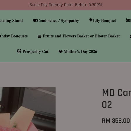
Same Day Delivery Order Before 5:30PM
pening Stand
🕊️Condolence / Sympathy
💐Lily Bouquet
🌺
thday Bouquets
🧺 Fruits and Flowers Basket or Flower Basket
🐱 Prosperity Cat
❤️ Mother’s Day 2026
MD Car
02
RM 358.00