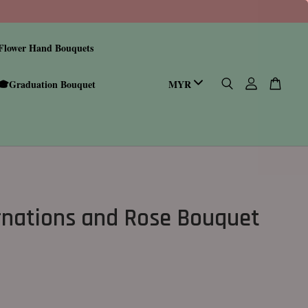
Flower Hand Bouquets
🎓Graduation Bouquet
nations and Rose Bouquet