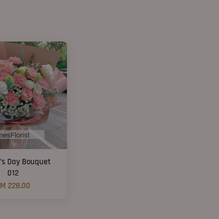
’s Day Bouquet
012
M 228.00