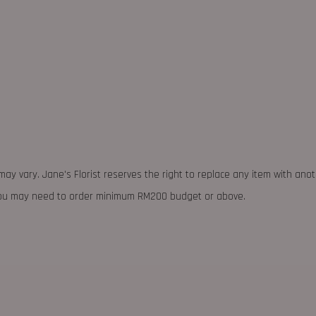
may vary. Jane's Florist reserves the right to replace any item with ano
 you may need to order minimum RM200 budget or above.