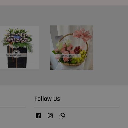
Follow Us
Facebook
Instagram
Whatsapp