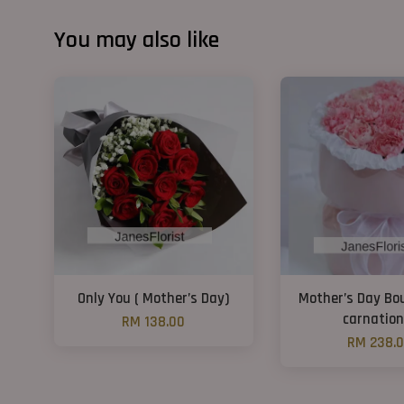
You may also like
Only You ( Mother’s Day)
Mother’s Day Bo
carnation
RM 138.00
RM 238.