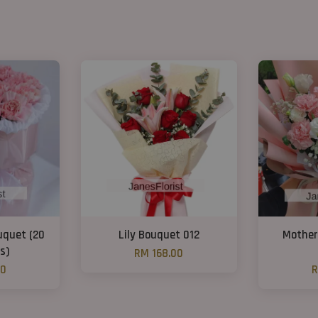
uquet (20
Lily Bouquet 012
Mother
s)
RM 168.00
00
R