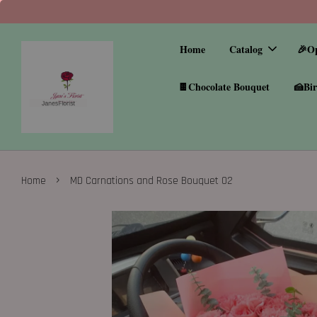
Home
Catalog
🎉O
🍫Chocolate Bouquet
🍰Bir
›
Home
MD Carnations and Rose Bouquet 02