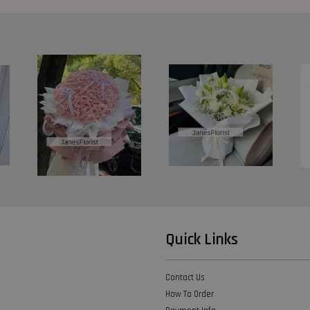
Quick Links
Contact Us
How To Order