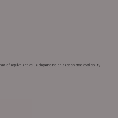
ther of equivalent value depending on season and availability.