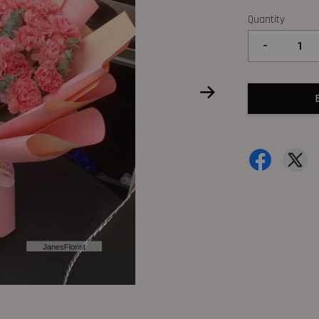
Quantity
-