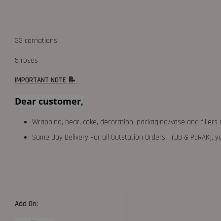
33 carnations
5 roses
IMPORTANT NOTE 📝
Dear customer,
Wrapping, bear, cake, decoration, packaging/vase and fillers 
Same Day Delivery For all Outstation Orders （JB & PERAK),
Add On: