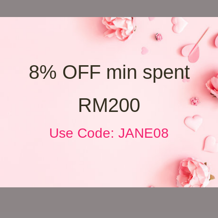
8% OFF min spent
RM200
Use Code: JANE08