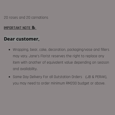
20 roses and 20 carnations
IMPORTANT NOTE 📝
Dear customer,
Wrapping, bear, cake, decoration, packaging/vase and fillers
may vary. Jane's Florist reserves the right to replace any
item with another of equivalent value depending on season
and availability.
Same Day Delivery For all Outstation Orders （JB & PERAK),
you may need to order minimum RM200 budget or above.