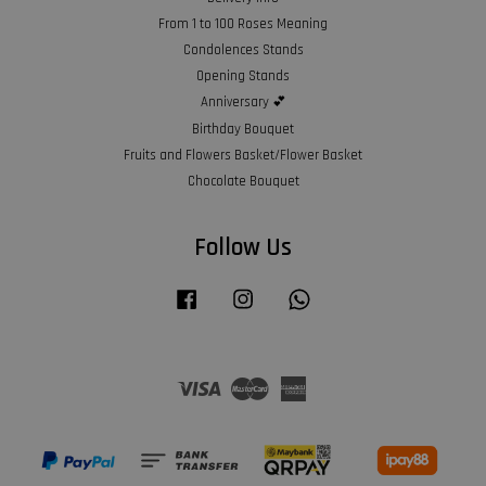
From 1 to 100 Roses Meaning
Condolences Stands
Opening Stands
Anniversary 💕
Birthday Bouquet
Fruits and Flowers Basket/Flower Basket
Chocolate Bouquet
Follow Us
Facebook
Instagram
Whatsapp
Visa
Master
American
Express