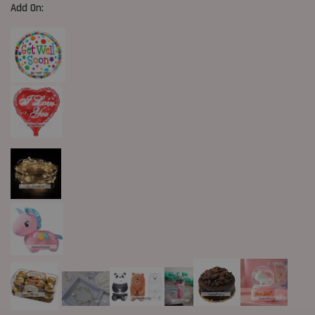
Add On: