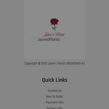
Copyright © 2012 Jane’s Florist (002875431-P)
Quick Links
Contact Us
How To Order
Payment Info
Delivery Info