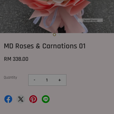
MD Roses & Carnations 01
RM 338.00
Quantity
-
+