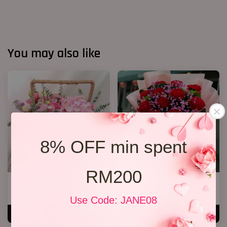
You may also like
8% OFF min spent
RM200
Cherie
Mother’s Day Bouquet 88
RM 250.00
RM 188.00
Use Code: JANE08
ADD TO CART
ADD TO CART