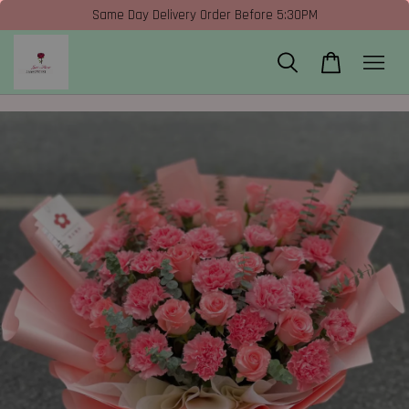
Same Day Delivery Order Before 5:30PM