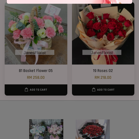
B1 Basket Flower 05
19 Roses 02
RM 258.00
RM 218.00
ADD TO CART
ADD TO CART