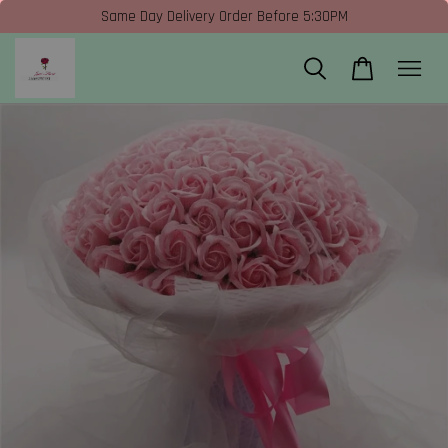
Same Day Delivery Order Before 5:30PM