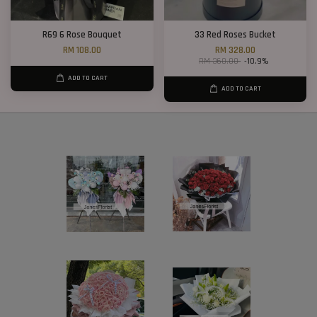
R69 6 Rose Bouquet
33 Red Roses Bucket
RM 108.00
RM 328.00
RM 368.00
-10.9%
ADD TO CART
ADD TO CART