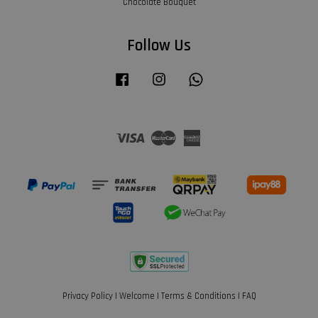
Chocolate Bouquet
Follow Us
Facebook
Instagram
Whatsapp
Visa
Master
American
Express
Privacy Policy
|
Welcome
|
Terms & Conditions
|
FAQ