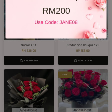
RM200
Use Code: JANE08
Success 04
Graduation Bouquet 25
RM 238.00
RM 168.00
ADD TO CART
ADD TO CART
SALE