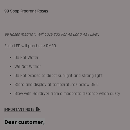
99 Soap Fragrant Roses
99 Roses means “I WIll Love You For As Long As I Live”.
Each LED will purchase RM30.
Do Not Water
Will Not Wither
Do Not expose to direct sunlight and strong light
Store and display at temperatures below 36 C
Blow with Hairdryer from a moderate distance when dusty
IMPORTANT NOTE 📝
Dear customer,