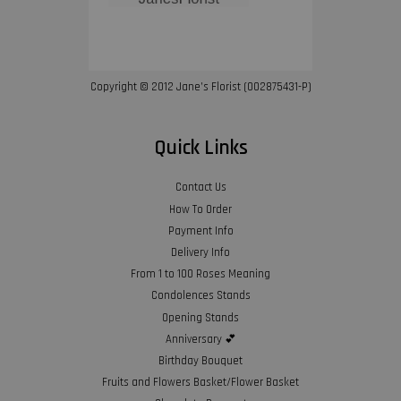
Copyright © 2012 Jane’s Florist (002875431-P)
Quick Links
Contact Us
How To Order
Payment Info
Delivery Info
From 1 to 100 Roses Meaning
Condolences Stands
Opening Stands
Anniversary 💕
Birthday Bouquet
Fruits and Flowers Basket/Flower Basket