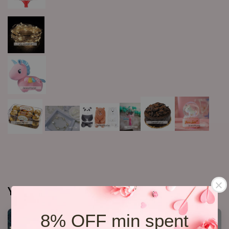
You may also like
8% OFF min spent