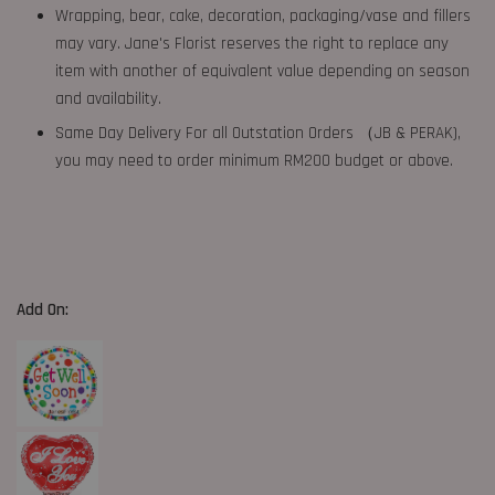
Wrapping, bear, cake, decoration, packaging/vase and fillers
may vary. Jane's Florist reserves the right to replace any
item with another of equivalent value depending on season
and availability.
Same Day Delivery For all Outstation Orders （JB & PERAK),
you may need to order minimum RM200 budget or above.
Add On: