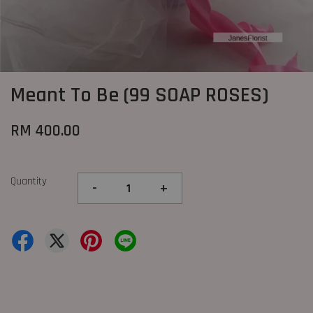
Meant To Be (99 SOAP ROSES)
RM 400.00
Quantity
-
+