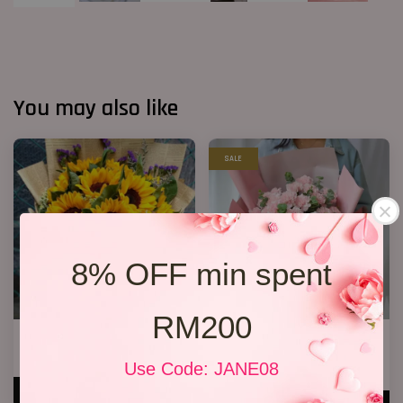
You may also like
SALE
8% OFF min spent
RM200
Success 04
Mother’s Day Bouquet 14
RM 238.00
RM 209.00
Use Code: JANE08
RM 228.00
-8.3%
ADD TO CART