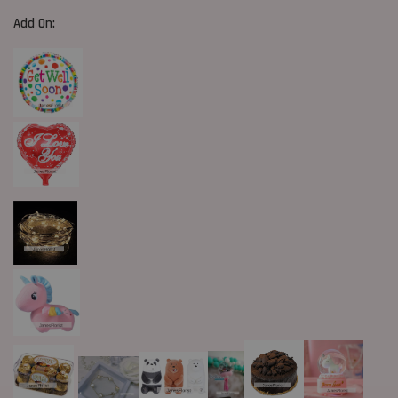
Add On: