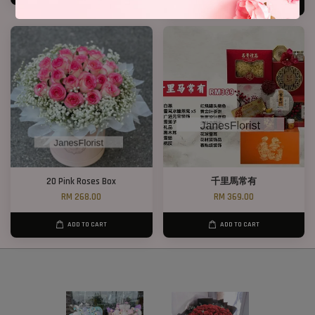
ADD TO CART
20 Pink Roses Box
千里馬常有
RM 268.00
RM 369.00
ADD TO CART
ADD TO CART