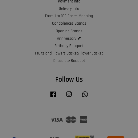
Payment Info
Delivery Info
From 1 to 100 Roses Meaning
Condolences Stands
Opening Stands
Anniversary 💕
Birthday Bouquet
Fruits and Flowers Basket/Flower Basket
Chocolate Bouquet
Follow Us
Facebook
Instagram
Whatsapp
Visa
Master
American
Express