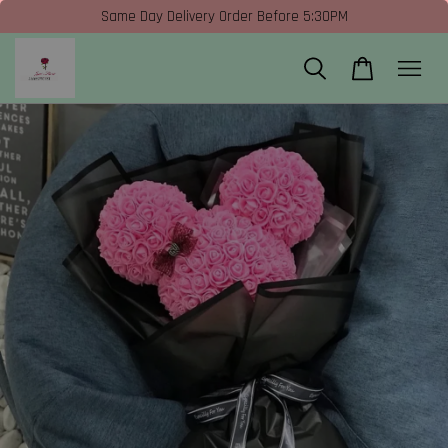
Same Day Delivery Order Before 5:30PM