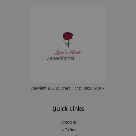
Copyright © 2012 Jane’s Florist (002875431-P)
Quick Links
Contact Us
How To Order