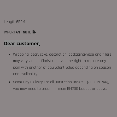
Length:65CM
IMPORTANT NOTE 📝
Dear customer,
Wrapping, bear, cake, decoration, packaging/vase and fillers
may vary. Jane's Florist reserves the right to replace any
item with another of equivalent value depending on season
and availability.
Same Day Delivery For all Outstation Orders （JB & PERAK),
you may need to order minimum RM200 budget or above.