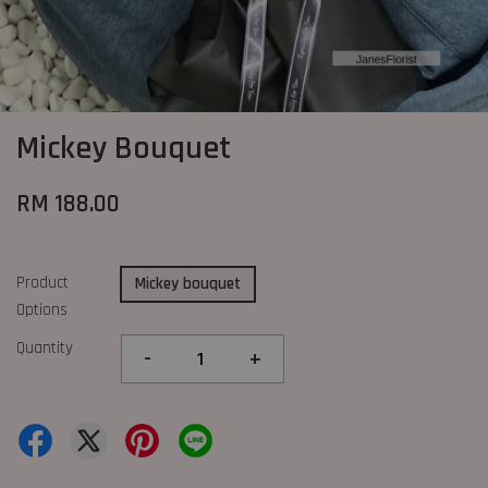
Mickey Bouquet
RM 188.00
Product
Mickey bouquet
Options
Quantity
-
+