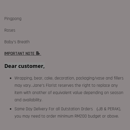
Pingpong
Roses
Baby’s Breath
IMPORTANT NOTE 📝
Dear customer,
Wrapping, bear, cake, decoration, packaging/vase and fillers
may vary. Jane's Florist reserves the right to replace any
item with another of equivalent value depending on season
and availability.
Same Day Delivery For all Outstation Orders （JB & PERAK),
you may need to order minimum RM200 budget or above.