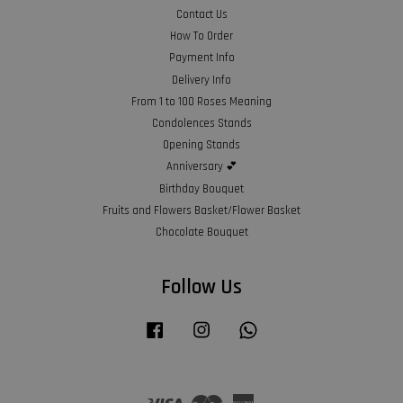
Contact Us
How To Order
Payment Info
Delivery Info
From 1 to 100 Roses Meaning
Condolences Stands
Opening Stands
Anniversary 💕
Birthday Bouquet
Fruits and Flowers Basket/Flower Basket
Chocolate Bouquet
Follow Us
Facebook
Instagram
Whatsapp
Visa
Master
American