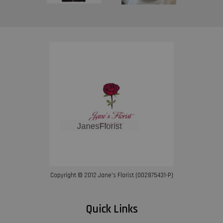
Copyright © 2012 Jane’s Florist (002875431-P)
Quick Links