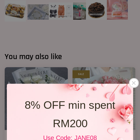
You may also like
SALE
8% OFF min spent
RM200
11 White Roses Bouquet
R50 Flower Bouquet
Use Code: JANE08