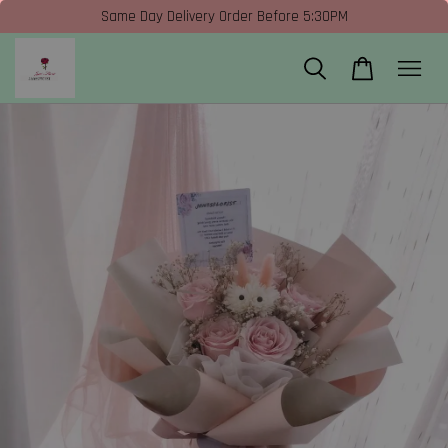
Same Day Delivery Order Before 5:30PM