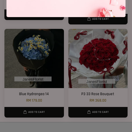
RM 158.00
RM 238.00
RM 268.00
-11.2%
ADD TO CART
ADD TO CART
Blue Hydrangea 14
P3 33 Rose Bouquet
RM 179.00
RM 368.00
ADD TO CART
ADD TO CART