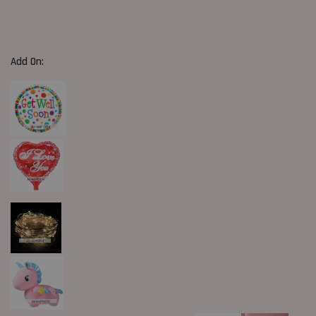
Add On: