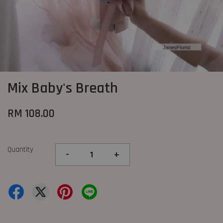
Mix Baby's Breath
RM 108.00
Quantity
-
+