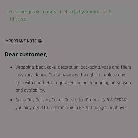
6 fine pink roses + 4 platycodons + 2 
lilies
IMPORTANT NOTE 📝
Dear customer,
Wrapping, bear, cake, decoration, packaging/vase and fillers
may vary. Jane's Florist reserves the right to replace any
item with another of equivalent value depending on season
and availability.
Same Day Delivery For all Outstation Orders （JB & PERAK),
you may need to order minimum RM200 budget or above.