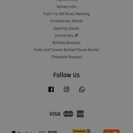
Delivery Info
From 1 to 100 Roses Meaning
Condolences Stands
Opening Stands
Anniversary 💕
Birthday Bouquet
Fruits and Flowers Basket/Flower Basket
Chocolate Bouquet
Follow Us
Facebook
Instagram
Whatsapp
Visa
Master
American
Express