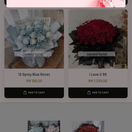
13 Spray Blue Roses
I Love U 99
RM 188.00
RM 1,299.00
ADD TO CART
ADD TO CART