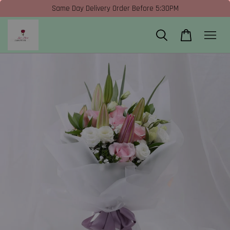
Same Day Delivery Order Before 5:30PM