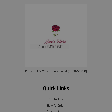
Copyright © 2012 Jane’s Florist (002875431-P)
Quick Links
Contact Us
How To Order
Payment Info