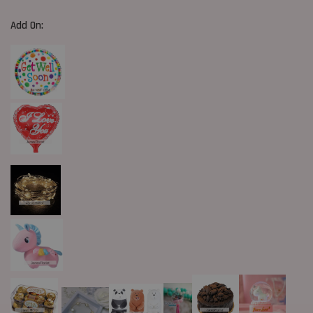
Add On: