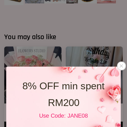
You may also like
8% OFF min spent
RM200
12 Roses Hand Bouquet 03
36 Ferreror Rochers Bouquet
Use Code: JANE08
RM 188.00
RM 338.00
ADD TO CART
ADD TO CART