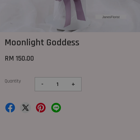
Moonlight Goddess
RM 150.00
Quantity
-
+