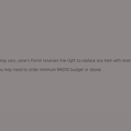
may vary. Jane's Florist reserves the right to replace any item with ano
 you may need to order minimum RM200 budget or above.