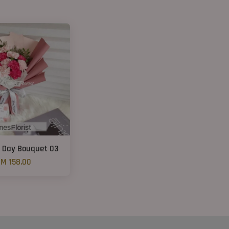
 Day Bouquet 03
M 158.00