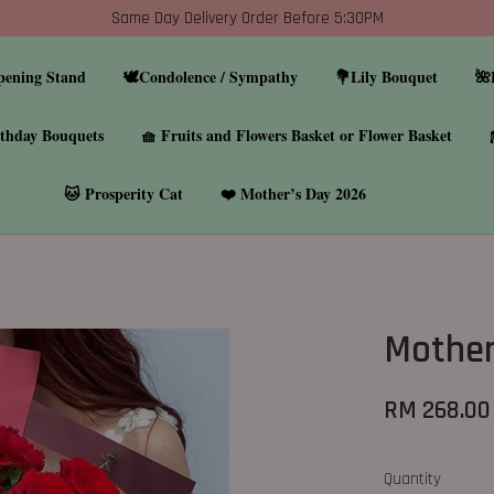
Same Day Delivery Order Before 5:30PM
pening Stand
🕊️Condolence / Sympathy
💐Lily Bouquet
🌺
thday Bouquets
🧺 Fruits and Flowers Basket or Flower Basket
🐱 Prosperity Cat
❤️ Mother’s Day 2026
Mother
RM 268.00
Quantity