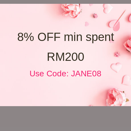
8% OFF min spent
RM200
Use Code: JANE08