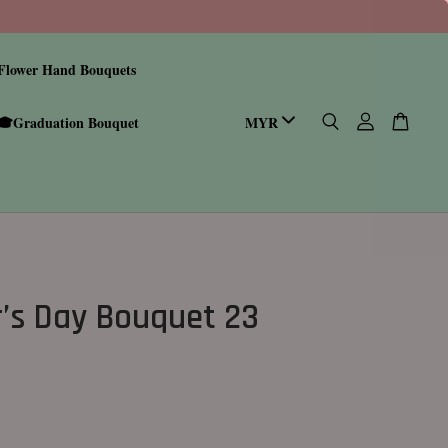
Flower Hand Bouquets
🎓Graduation Bouquet
’s Day Bouquet 23