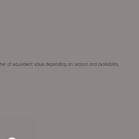
ther of equivalent value depending on season and availability.