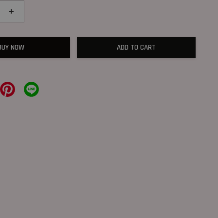
+
BUY NOW
ADD TO CART