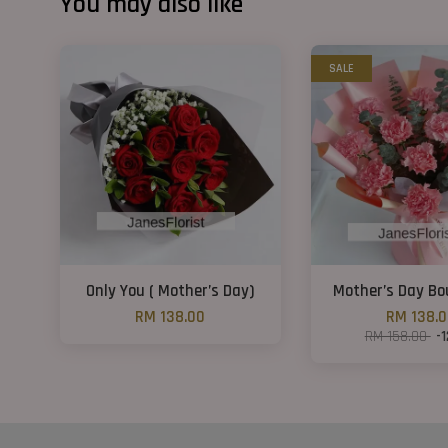
You may also like
SALE
Only You ( Mother’s Day)
Mother’s Day B
RM 138.00
RM 138.
RM 158.00
-