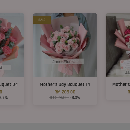
SALE
ouquet 04
Mother’s Day Bouquet 14
Mother’s
00
RM 209.00
R
12.7%
RM 228.00
-8.3%