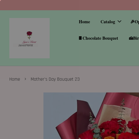
Home
Catalog
🎉O
🍫Chocolate Bouquet
🍰Bir
›
Home
Mother’s Day Bouquet 23