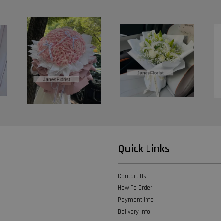
Quick Links
Contact Us
How To Order
Payment Info
Delivery Info