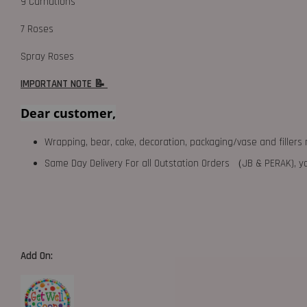
9 Carnations
7 Roses
Spray Roses
IMPORTANT NOTE 📝
Dear customer,
Wrapping, bear, cake, decoration, packaging/vase and fillers 
Same Day Delivery For all Outstation Orders （JB & PERAK),
Add On: