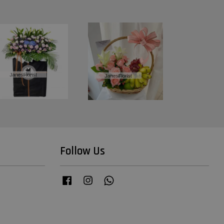
Follow Us
Facebook
Instagram
Whatsapp