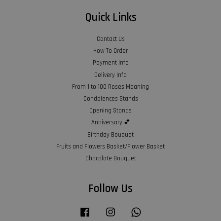
Quick Links
Contact Us
How To Order
Payment Info
Delivery Info
From 1 to 100 Roses Meaning
Condolences Stands
Opening Stands
Anniversary 💕
Birthday Bouquet
Fruits and Flowers Basket/Flower Basket
Chocolate Bouquet
Follow Us
Facebook
Instagram
Whatsapp