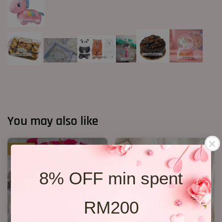
You may also like
SALE
8% OFF min spent
RM200