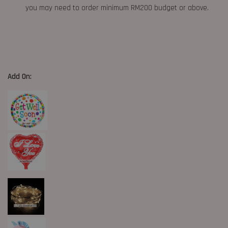
you may need to order minimum RM200 budget or above.
Add On: