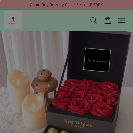
Same Day Delivery Order Before 5:30PM