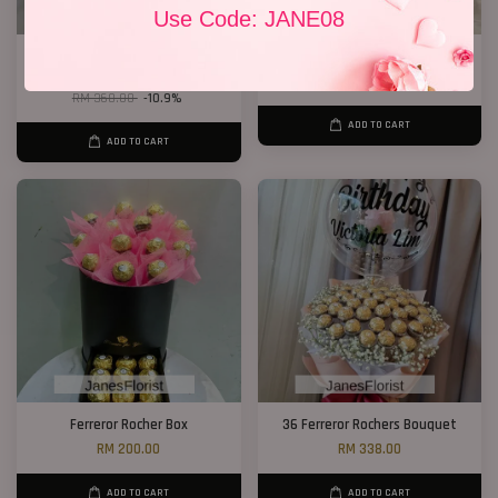
Use Code: JANE08
33 Red Roses Bucket
19 Roses 01
RM 328.00
RM 189.00
RM 368.00
-10.9%
ADD TO CART
ADD TO CART
Ferreror Rocher Box
36 Ferreror Rochers Bouquet
RM 200.00
RM 338.00
ADD TO CART
ADD TO CART