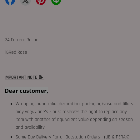
24 Ferrero Rocher
16Red Rose
IMPORTANT NOTE 📝
Dear customer,
Wrapping, bear, cake, decoration, packaging/vase and fillers
may vary. Jane's Florist reserves the right to replace any
item with another of equivalent value depending on season
and availability.
Same Day Delivery For all Outstation Orders （JB & PERAK),