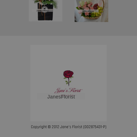
Copyright © 2012 Jane’s Florist (002875431-P)