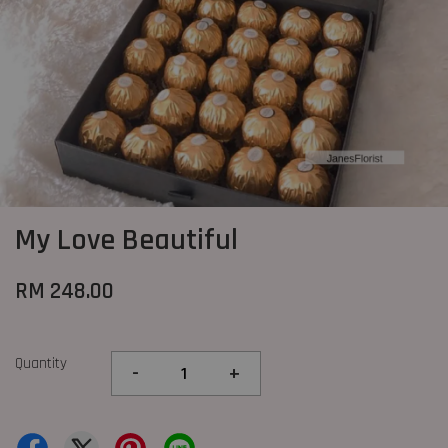
My Love Beautiful
RM 248.00
Quantity
-
+