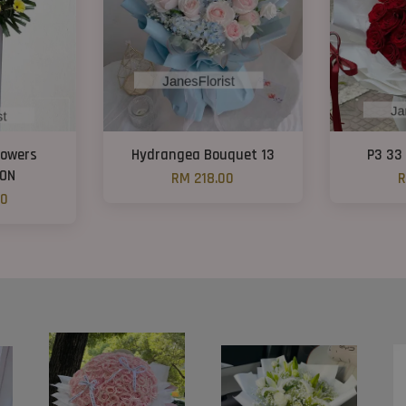
lowers
Hydrangea Bouquet 13
P3 33
ON
RM 218.00
R
00