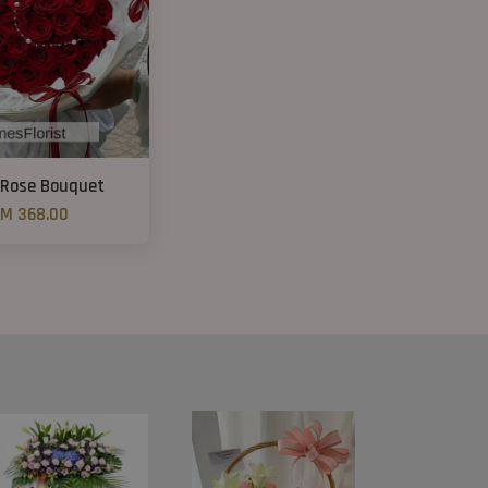
 Rose Bouquet
M 368.00