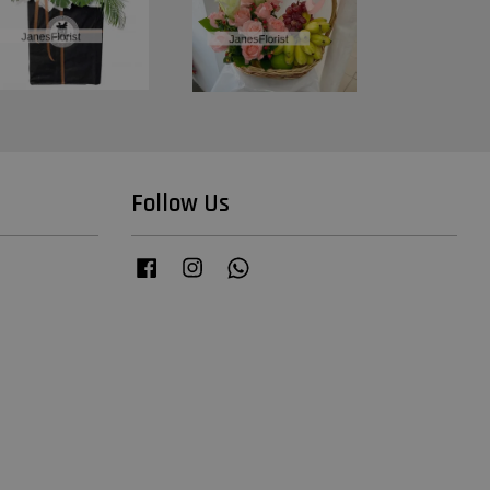
Follow Us
Facebook
Instagram
Whatsapp