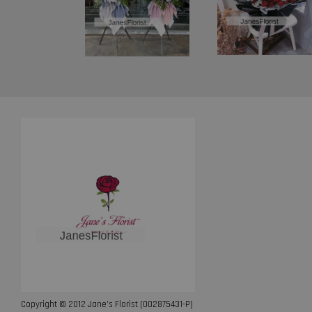
Copyright © 2012 Jane’s Florist (002875431-P)