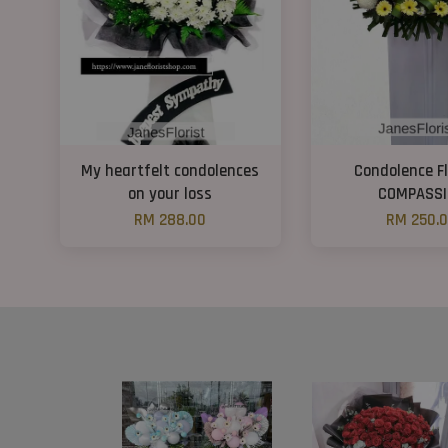
My heartfelt condolences
Condolence F
on your loss
COMPASSI
RM 288.00
RM 250.