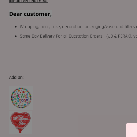
IMPORTANT NOTE 📝
Dear customer,
Wrapping, bear, cake, decoration, packaging/vase and fillers 
Same Day Delivery For all Outstation Orders （JB & PERAK),
Add On: