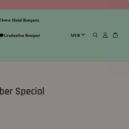
Flower Hand Bouquets
🎓Graduation Bouquet
er Special