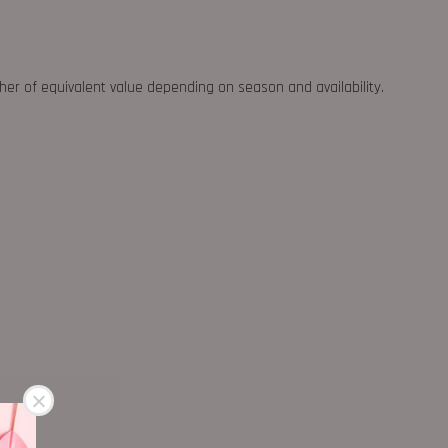
ther of equivalent value depending on season and availability.