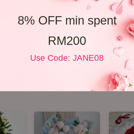
8% OFF min spent
RM200
Use Code: JANE08