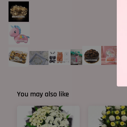
You may also like