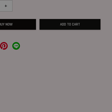
+
BUY NOW
ADD TO CART