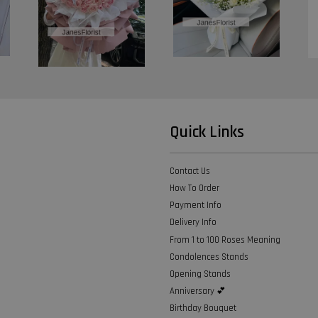
Quick Links
Contact Us
How To Order
Payment Info
Delivery Info
From 1 to 100 Roses Meaning
Condolences Stands
Opening Stands
Anniversary 💕
Birthday Bouquet