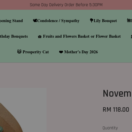
Same Day Delivery Order Before 5:30PM
pening Stand
🕊️Condolence / Sympathy
💐Lily Bouquet
🌺
thday Bouquets
🧺 Fruits and Flowers Basket or Flower Basket
🐱 Prosperity Cat
❤️ Mother’s Day 2026
Novemb
RM 118.00
Quantity