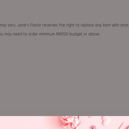
may vary. Jane's Florist reserves the right to replace any item with ano
 you may need to order minimum RM200 budget or above.