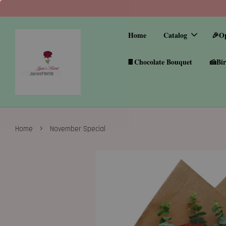
Home
Catalog
🎉O
🍫Chocolate Bouquet
🍰Bir
›
Home
November Special