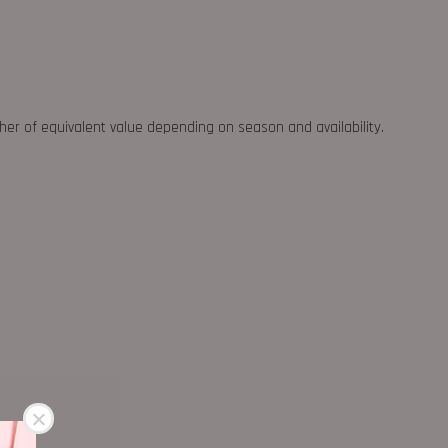
ther of equivalent value depending on season and availability.