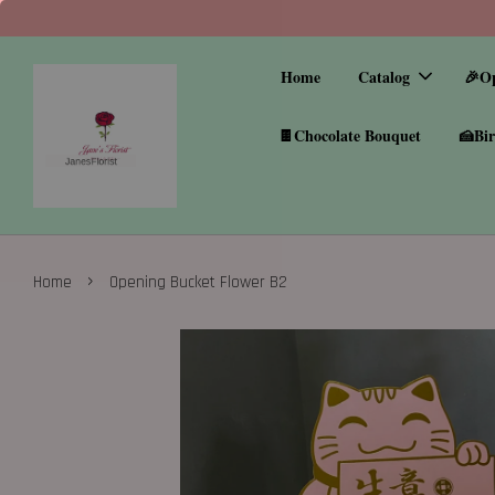
Home
Catalog
🎉O
🍫Chocolate Bouquet
🍰Bir
›
Home
Opening Bucket Flower B2