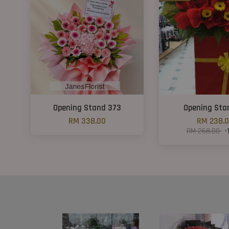
Opening Stand 373
Opening Sta
RM 338.00
RM 238.
RM 268.00
-