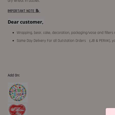
dry wheat in bucket.
IMPORTANT NOTE 📝
Dear customer,
Wrapping, bear, cake, decoration, packaging/vase and fillers 
Same Day Delivery For all Outstation Orders （JB & PERAK),
Add On: