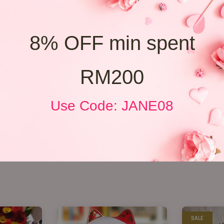
8% OFF min spent
RM200
Use Code: JANE08
SALE