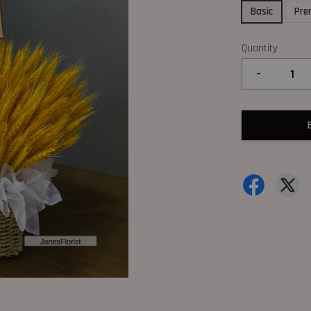
Basic
Pre
Quantity
-