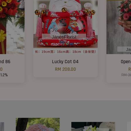
nd 86
Lucky Cat 04
Open
00
RM 208.00
R
11.2%
RM 3