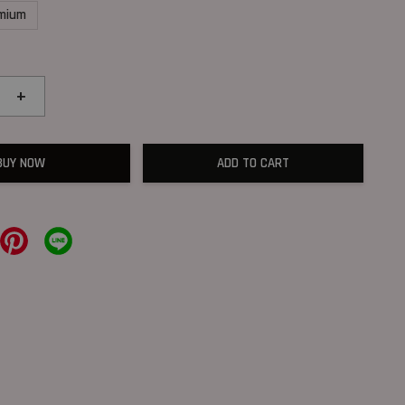
mium
+
BUY NOW
ADD TO CART