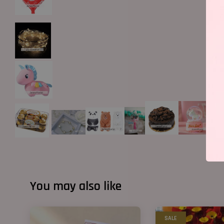
You may also like
SALE