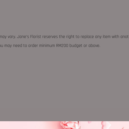
may vary. Jane's Florist reserves the right to replace any item with ano
 you may need to order minimum RM200 budget or above.