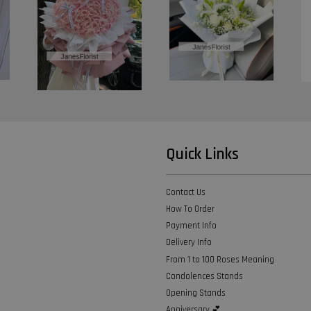
Quick Links
Contact Us
How To Order
Payment Info
Delivery Info
From 1 to 100 Roses Meaning
Condolences Stands
Opening Stands
Anniversary 💕