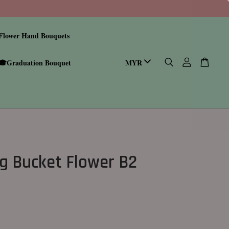
Flower Hand Bouquets
🎓Graduation Bouquet
g Bucket Flower B2