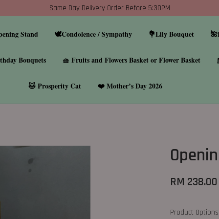
Same Day Delivery Order Before 5:30PM
pening Stand
🕊️Condolence / Sympathy
💐Lily Bouquet
🌺
thday Bouquets
🧺 Fruits and Flowers Basket or Flower Basket
🐱 Prosperity Cat
❤️ Mother’s Day 2026
Openin
RM 238.00
Product Options