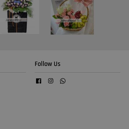
Follow Us
Facebook
Instagram
Whatsapp