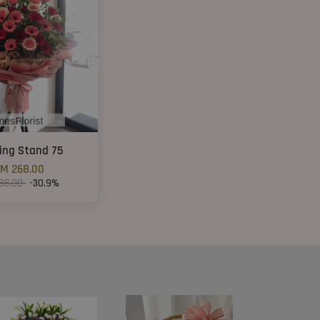
ing Stand 75
M 268.00
88.00
-30.9%