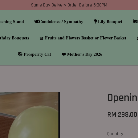
Same Day Delivery Order Before 5:30PM
pening Stand
🕊️Condolence / Sympathy
💐Lily Bouquet
🌺
thday Bouquets
🧺 Fruits and Flowers Basket or Flower Basket
🐱 Prosperity Cat
❤️ Mother’s Day 2026
Openin
RM 298.00
Quantity