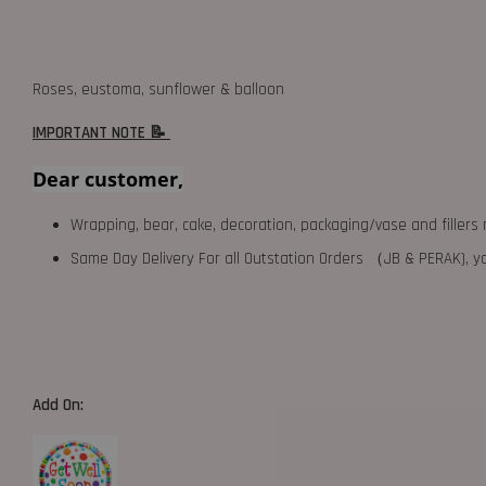
Roses, eustoma, sunflower & balloon
IMPORTANT NOTE 📝
Dear customer,
Wrapping, bear, cake, decoration, packaging/vase and fillers 
Same Day Delivery For all Outstation Orders （JB & PERAK),
Add On: