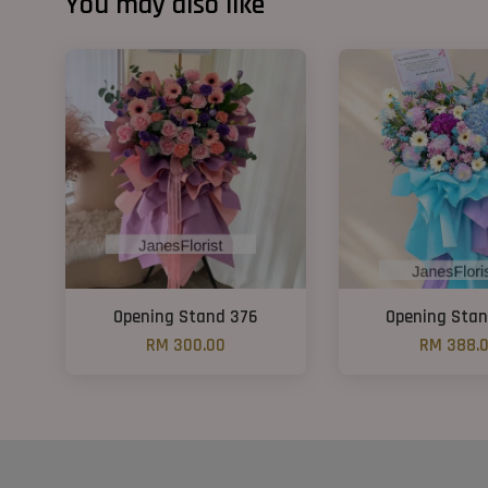
You may also like
Opening Stand 376
Opening Sta
RM 300.00
RM 388.