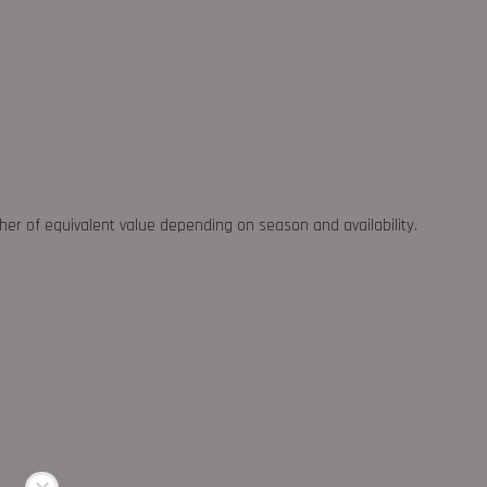
ther of equivalent value depending on season and availability.