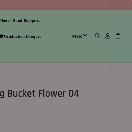
Flower Hand Bouquets
🎓Graduation Bouquet
g Bucket Flower 04