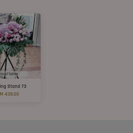
ing Stand 73
M 438.00