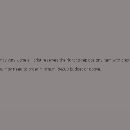
may vary. Jane's Florist reserves the right to replace any item with ano
 you may need to order minimum RM200 budget or above.