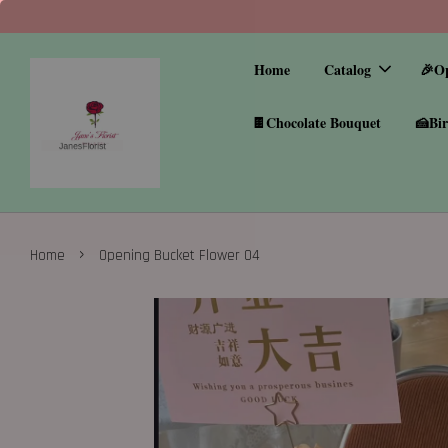
Home
Catalog
🎉O
🍫Chocolate Bouquet
🍰Bir
›
Home
Opening Bucket Flower 04