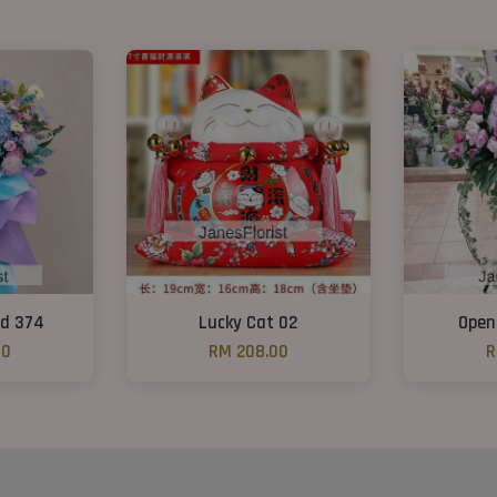
nd 374
Lucky Cat 02
Open
00
RM 208.00
R