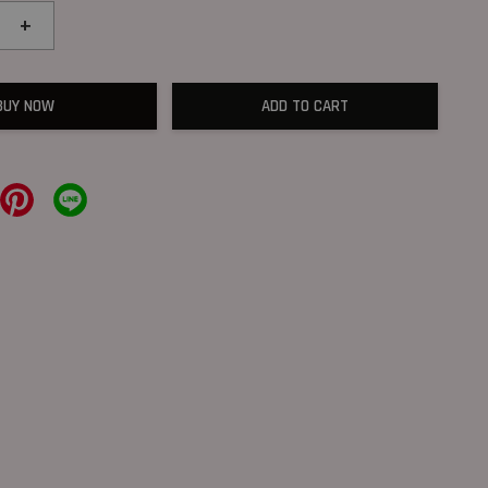
+
BUY NOW
ADD TO CART