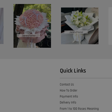
Quick Links
Contact Us
How To Order
Payment Info
Delivery Info
From 1 to 100 Roses Meaning