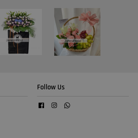
Follow Us
Facebook
Instagram
Whatsapp