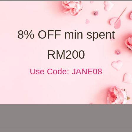
8% OFF min spent
RM200
Use Code: JANE08