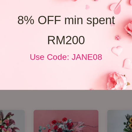
8% OFF min spent
RM200
Use Code: JANE08