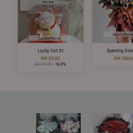
Lucky Cat 01
Opening Sta
RM 99.00
RM 368.
RM 119.00
-16.8%