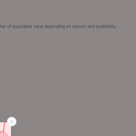
ther of equivalent value depending on season and availability.