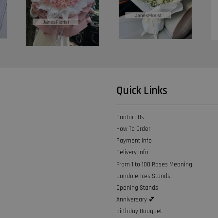
Quick Links
Contact Us
How To Order
Payment Info
Delivery Info
From 1 to 100 Roses Meaning
Condolences Stands
Opening Stands
Anniversary 💕
Birthday Bouquet