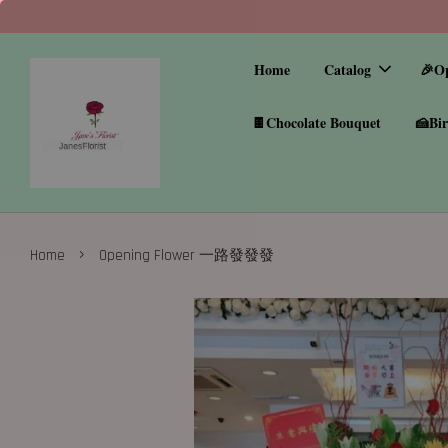
Home
Catalog
🎉O
🍫Chocolate Bouquet
🍰Bir
›
Home
Opening Flower 一路發發發