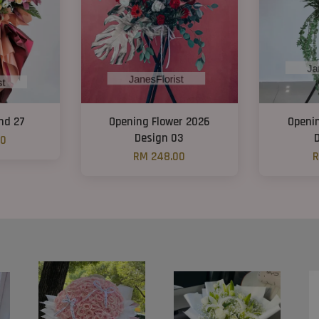
nd 27
Opening Flower 2026
Openi
Design 03
00
RM 248.00
R