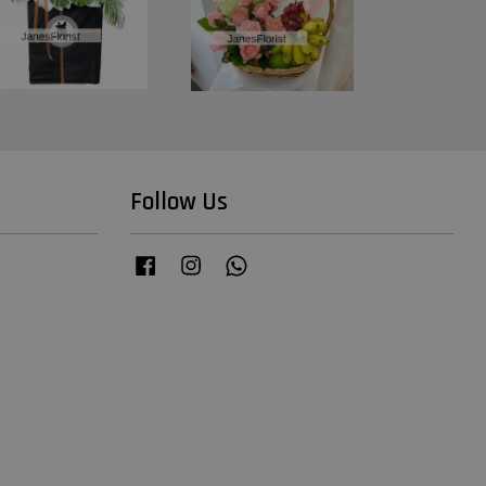
Follow Us
Facebook
Instagram
Whatsapp