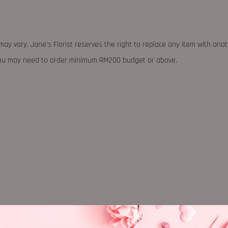
may vary. Jane's Florist reserves the right to replace any item with ano
 you may need to order minimum RM200 budget or above.