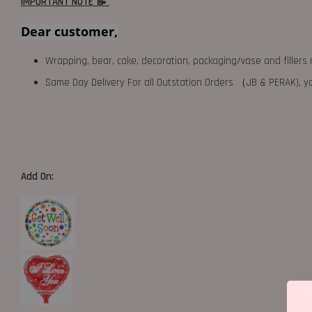
IMPORTANT NOTE 📝
Dear customer,
Wrapping, bear, cake, decoration, packaging/vase and fillers 
Same Day Delivery For all Outstation Orders （JB & PERAK),
Add On: