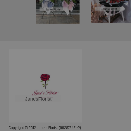
Copyright © 2012 Jane’s Florist (002875431-P)