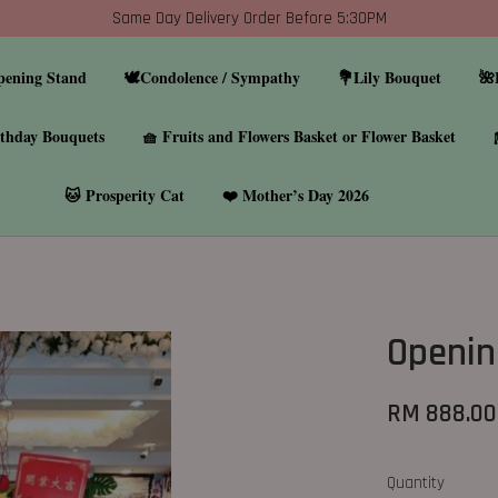
Same Day Delivery Order Before 5:30PM
pening Stand
🕊️Condolence / Sympathy
💐Lily Bouquet
🌺
thday Bouquets
🧺 Fruits and Flowers Basket or Flower Basket
🐱 Prosperity Cat
❤️ Mother’s Day 2026
Open
RM 888.00
Quantity