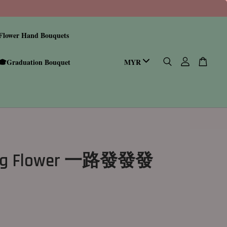
Flower Hand Bouquets
🎓Graduation Bouquet
ing Flower 一路發發發