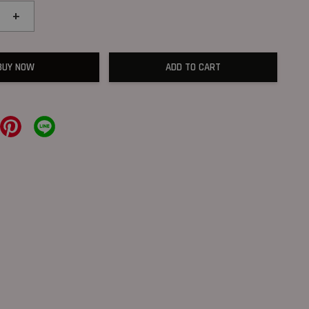
+
BUY NOW
ADD TO CART