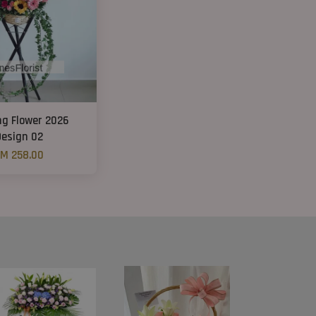
ng Flower 2026
Design 02
M 258.00