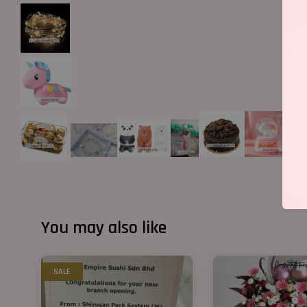
You may also like
SALE