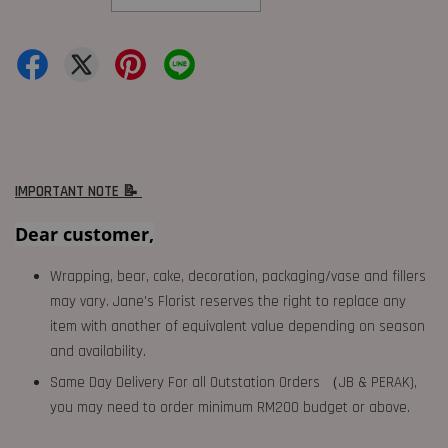
IMPORTANT NOTE 📝
Dear customer,
Wrapping, bear, cake, decoration, packaging/vase and fillers
may vary. Jane's Florist reserves the right to replace any
item with another of equivalent value depending on season
and availability.
Same Day Delivery For all Outstation Orders （JB & PERAK),
you may need to order minimum RM200 budget or above.