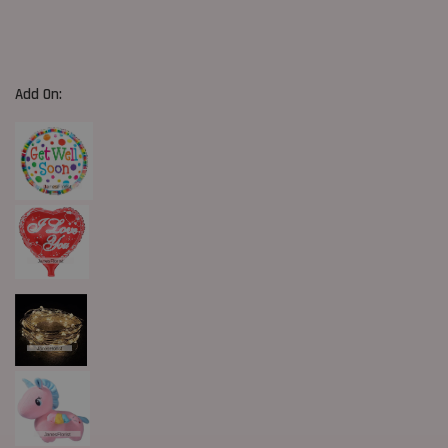
Add On: