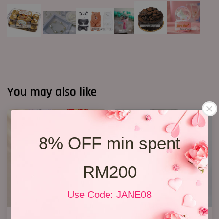
You may also like
8% OFF min spent
RM200
Use Code: JANE08
Opening Stand 375
Opening Stand 27