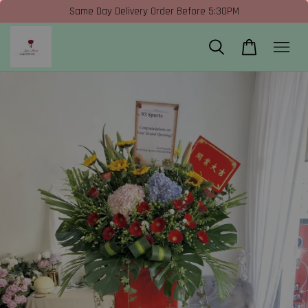
Same Day Delivery Order Before 5:30PM