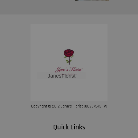
Copyright © 2012 Jane’s Florist (002875431-P)
Quick Links