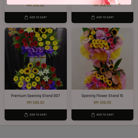
RM 300.00
RM 368.00
ADD TO CART
ADD TO CART
Premium Opening Stand 007
Opening Flower Stand 15
RM 588.00
RM 398.00
ADD TO CART
ADD TO CART