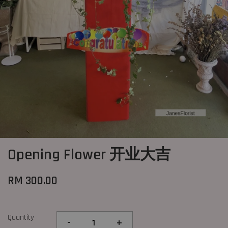
Opening Flower 开业大吉
RM 300.00
Quantity
-
+