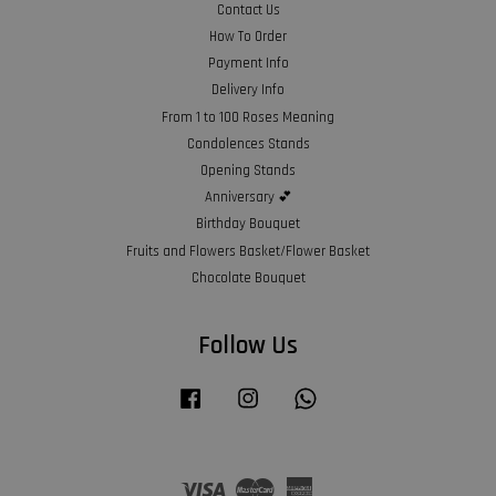
Contact Us
How To Order
Payment Info
Delivery Info
From 1 to 100 Roses Meaning
Condolences Stands
Opening Stands
Anniversary 💕
Birthday Bouquet
Fruits and Flowers Basket/Flower Basket
Chocolate Bouquet
Follow Us
Facebook
Instagram
Whatsapp
Visa
Master
American