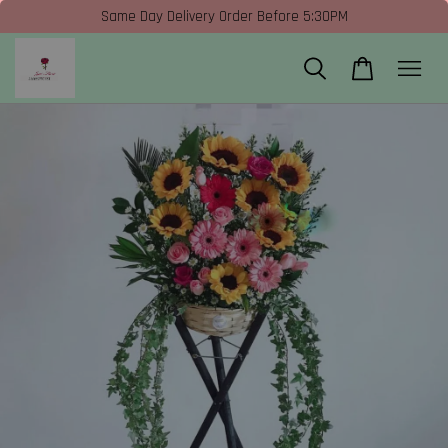
Same Day Delivery Order Before 5:30PM