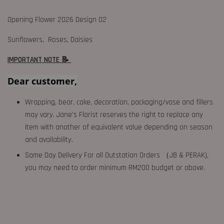
Opening Flower 2026 Design 02
Sunflowers, Roses, Daisies
IMPORTANT NOTE 📝
Dear customer,
Wrapping, bear, cake, decoration, packaging/vase and fillers
may vary. Jane's Florist reserves the right to replace any
item with another of equivalent value depending on season
and availability.
Same Day Delivery For all Outstation Orders （JB & PERAK),
you may need to order minimum RM200 budget or above.