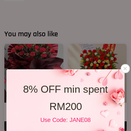
You may also like
8% OFF min spent
RM200
Opening Stand 372
Opening Stand 375
RM 268.00
RM 300.00
Use Code: JANE08
ADD TO CART
ADD TO CART