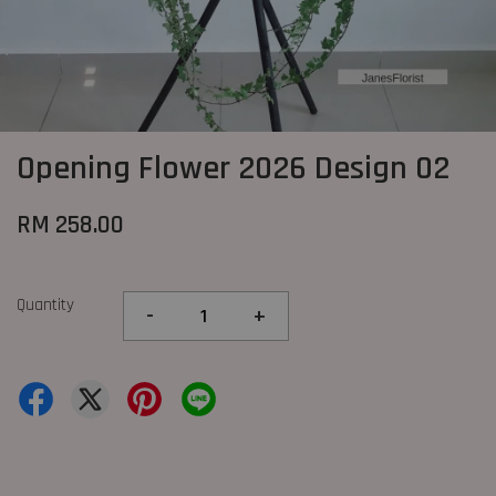
Opening Flower 2026 Design 02
RM 258.00
Quantity
-
+