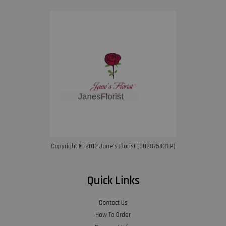
Copyright © 2012 Jane’s Florist (002875431-P)
Quick Links
Contact Us
How To Order