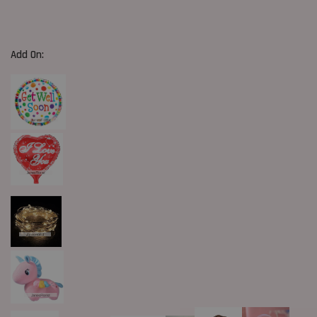
Add On: