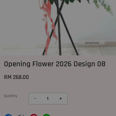
Opening Flower 2026 Design 08
RM 268.00
Quantity
-
+