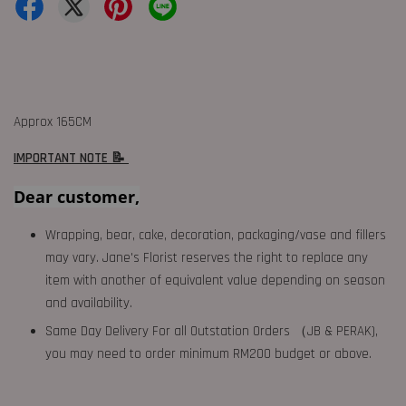
Approx 165CM
IMPORTANT NOTE 📝
Dear customer,
Wrapping, bear, cake, decoration, packaging/vase and fillers
may vary. Jane's Florist reserves the right to replace any
item with another of equivalent value depending on season
and availability.
Same Day Delivery For all Outstation Orders （JB & PERAK),
you may need to order minimum RM200 budget or above.