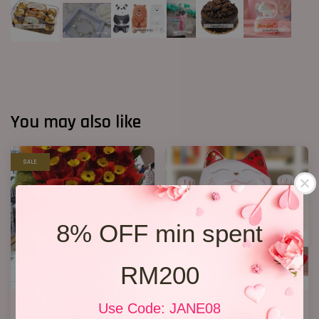
You may also like
SALE
8% OFF min spent
RM200
Opening Stand 86
Lucky Cat 04
Use Code: JANE08