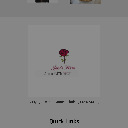
Copyright © 2012 Jane’s Florist (002875431-P)
Quick Links