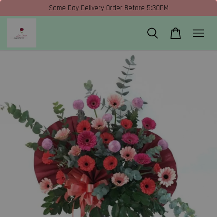
Same Day Delivery Order Before 5:30PM