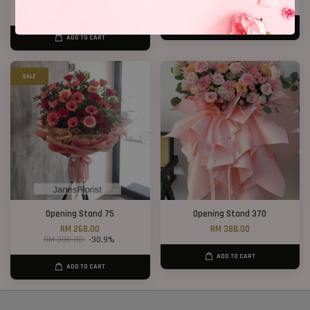
RM 238.00
RM 208.00
RM 268.00
-11.2%
ADD TO CART
ADD TO CART
SALE
Opening Stand 75
Opening Stand 370
RM 268.00
RM 388.00
RM 388.00
-30.9%
ADD TO CART
ADD TO CART