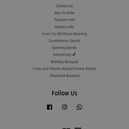
Contact Us
How To Order
Payment Info
Delivery Info
From 1 to 100 Roses Meaning
Condolences Stands
Opening Stands
Anniversary 💕
Birthday Bouquet
Fruits and Flowers Basket/Flower Basket
Chocolate Bouquet
Follow Us
Facebook
Instagram
Whatsapp