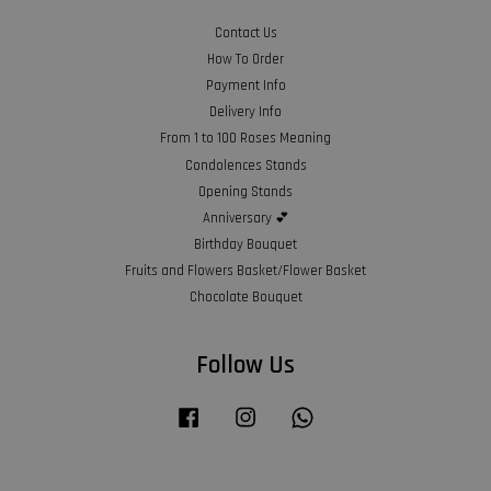
Contact Us
How To Order
Payment Info
Delivery Info
From 1 to 100 Roses Meaning
Condolences Stands
Opening Stands
Anniversary 💕
Birthday Bouquet
Fruits and Flowers Basket/Flower Basket
Chocolate Bouquet
Follow Us
Facebook
Instagram
Whatsapp