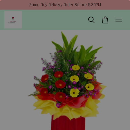
Same Day Delivery Order Before 5:30PM