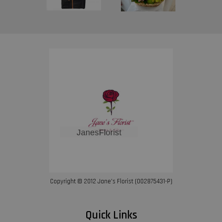
Copyright © 2012 Jane’s Florist (002875431-P)
Quick Links