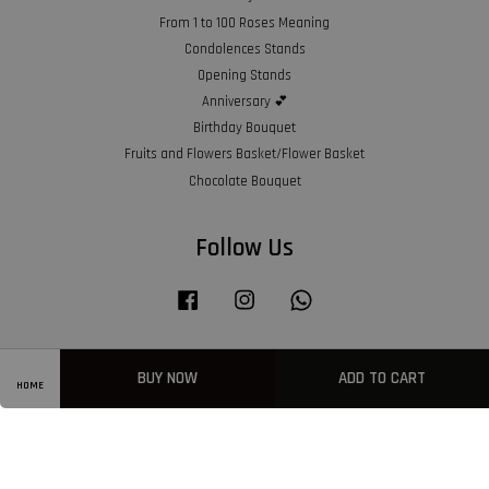
From 1 to 100 Roses Meaning
Condolences Stands
Opening Stands
Anniversary 💕
Birthday Bouquet
Fruits and Flowers Basket/Flower Basket
Chocolate Bouquet
Follow Us
Facebook
Instagram
Whatsapp
BUY NOW
ADD TO CART
Visa
Master
American
HOME
Express