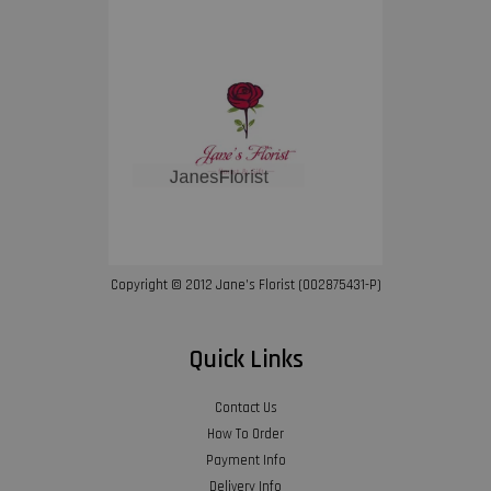
Copyright © 2012 Jane’s Florist (002875431-P)
Quick Links
Contact Us
How To Order
Payment Info
Delivery Info