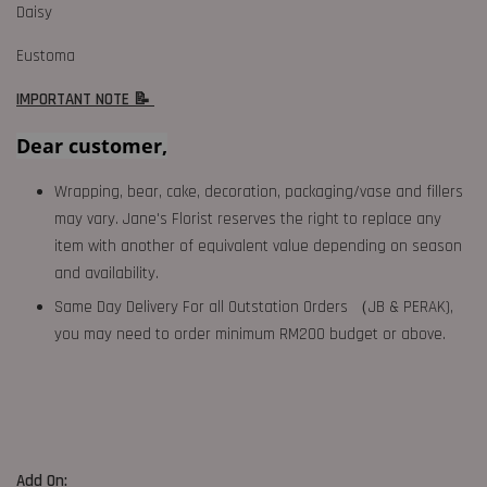
Daisy
Eustoma
IMPORTANT NOTE 📝
Dear customer,
Wrapping, bear, cake, decoration, packaging/vase and fillers
may vary. Jane's Florist reserves the right to replace any
item with another of equivalent value depending on season
and availability.
Same Day Delivery For all Outstation Orders （JB & PERAK),
you may need to order minimum RM200 budget or above.
Add On: