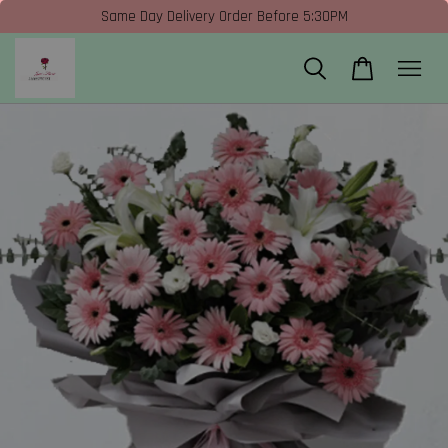
Same Day Delivery Order Before 5:30PM