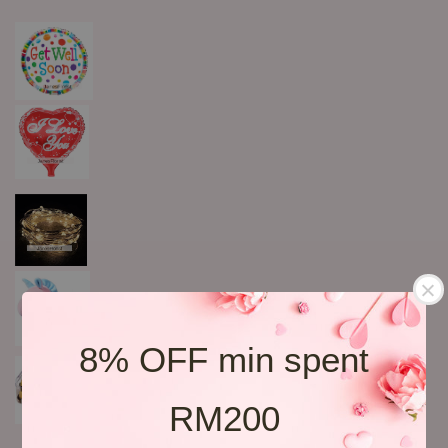
8% OFF min spent
RM200