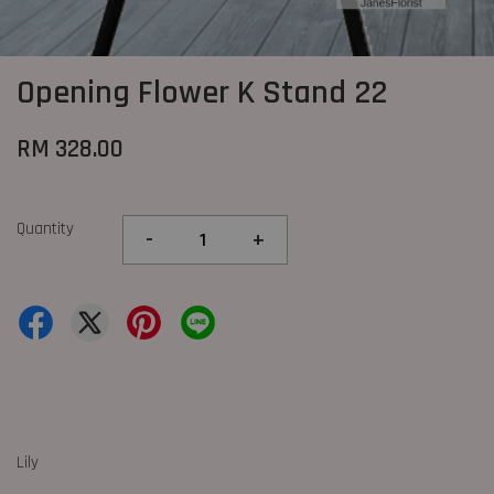
Opening Flower K Stand 22
RM 328.00
Quantity
-
+
Lily