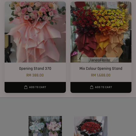
Opening Stand 370
Mix Colour Opening Stand
RM 388.00
RM 1,688.00
ADD TO CART
ADD TO CART