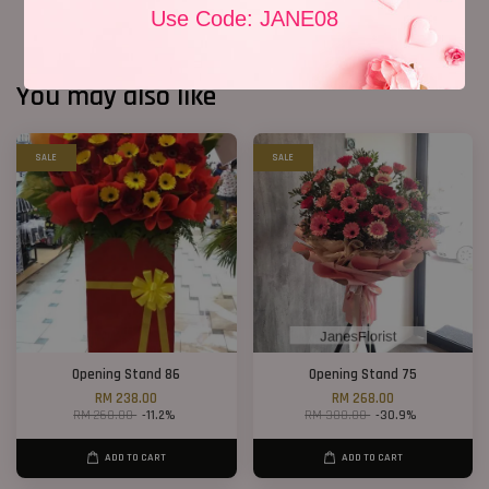
Use Code: JANE08
You may also like
SALE
SALE
Opening Stand 86
Opening Stand 75
RM 238.00
RM 268.00
RM 268.00
-11.2%
RM 388.00
-30.9%
ADD TO CART
ADD TO CART