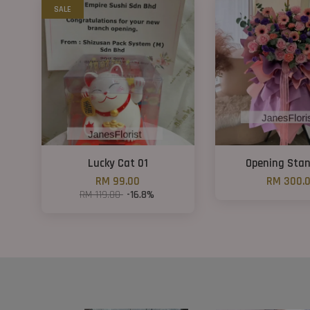
SALE
Lucky Cat 01
Opening Sta
RM 99.00
RM 300.
RM 119.00
-16.8%