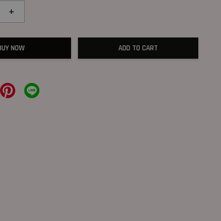
+
BUY NOW
ADD TO CART