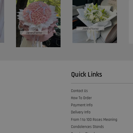
Quick Links
Contact Us
How To Order
Payment Info
Delivery Info
From 1 to 100 Roses Meaning
Condolences Stands