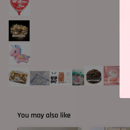
You may also like