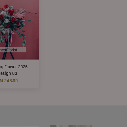
ng Flower 2026
esign 03
M 248.00