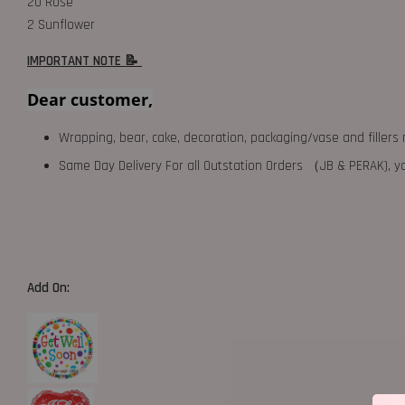
20 Rose
2 Sunflower
IMPORTANT NOTE 📝
Dear customer,
Wrapping, bear, cake, decoration, packaging/vase and fillers 
Same Day Delivery For all Outstation Orders （JB & PERAK),
Add On: