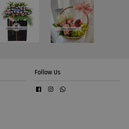
Follow Us
Facebook
Instagram
Whatsapp