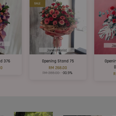
SALE
nd 376
Opening Stand 75
Openi
D
00
RM 268.00
RM 388.00
-30.9%
R