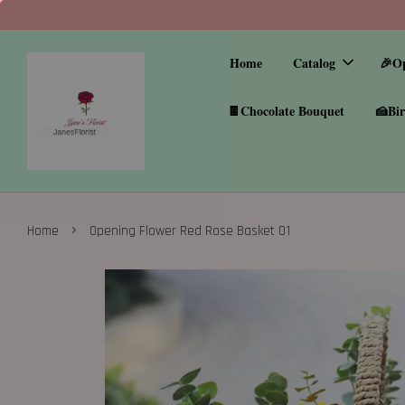
Home
Catalog
🎉O
🍫Chocolate Bouquet
🍰Bir
›
Home
Opening Flower Red Rose Basket 01