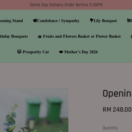
Same Day Delivery Order Before 5:30PM
pening Stand
🕊️Condolence / Sympathy
💐Lily Bouquet
🌺
thday Bouquets
🧺 Fruits and Flowers Basket or Flower Basket
🐱 Prosperity Cat
❤️ Mother’s Day 2026
Openin
RM 248.00
Quantity