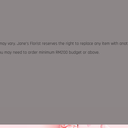
may vary. Jane's Florist reserves the right to replace any item with ano
 you may need to order minimum RM200 budget or above.