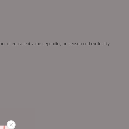
ther of equivalent value depending on season and availability.