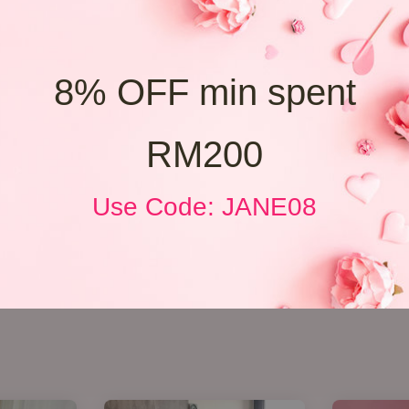
8% OFF min spent
RM200
Use Code: JANE08