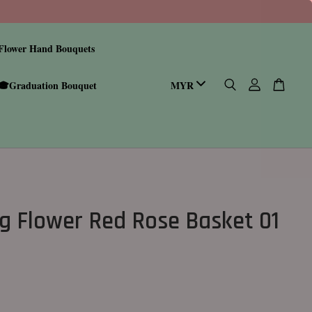
Flower Hand Bouquets
🎓Graduation Bouquet
g Flower Red Rose Basket 01