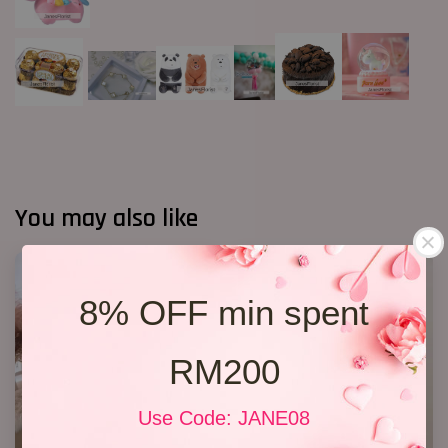
You may also like
8% OFF min spent
RM200
Use Code: JANE08