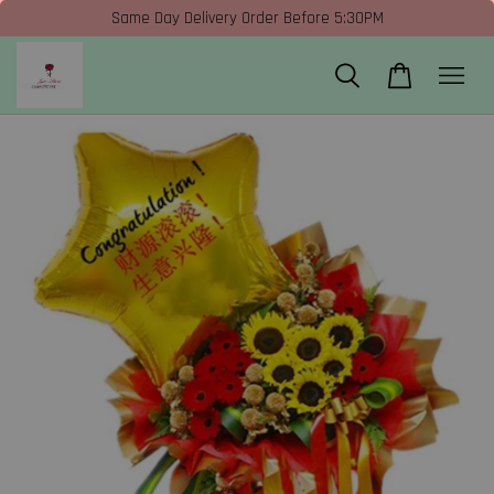
Same Day Delivery Order Before 5:30PM