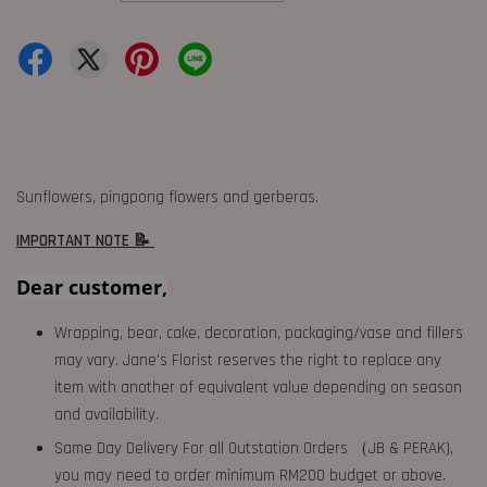
Sunflowers, pingpong flowers and gerberas.
IMPORTANT NOTE 📝
Dear customer,
Wrapping, bear, cake, decoration, packaging/vase and fillers
may vary. Jane's Florist reserves the right to replace any
item with another of equivalent value depending on season
and availability.
Same Day Delivery For all Outstation Orders （JB & PERAK),
you may need to order minimum RM200 budget or above.