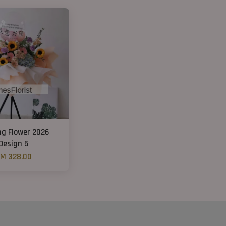
ng Flower 2026
Design 5
M 328.00