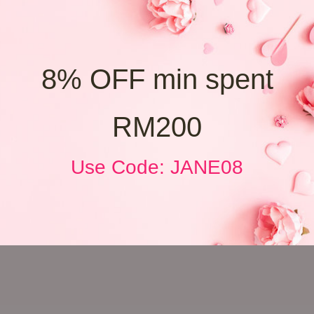
8% OFF min spent
RM200
Use Code: JANE08