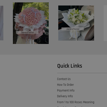
Quick Links
Contact Us
How To Order
Payment Info
Delivery Info
From 1 to 100 Roses Meaning