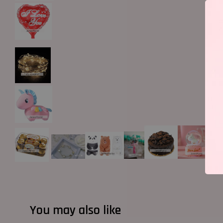
You may also like