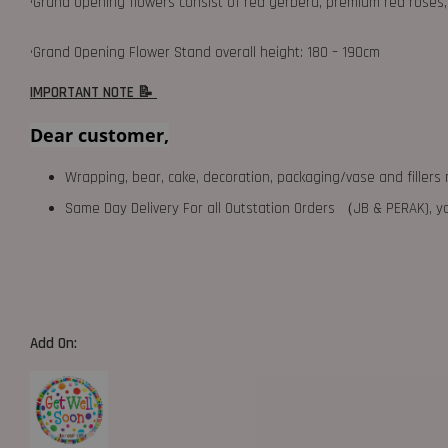
•Grand opening flowers consist of red gerbera, premium red roses, 
•Grand Opening Flower Stand overall height: 180 – 190cm
IMPORTANT NOTE 📝
Dear customer,
Wrapping, bear, cake, decoration, packaging/vase and fillers 
Same Day Delivery For all Outstation Orders （JB & PERAK),
Add On: