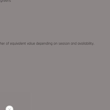
d greens
ther of equivalent value depending on season and availability.