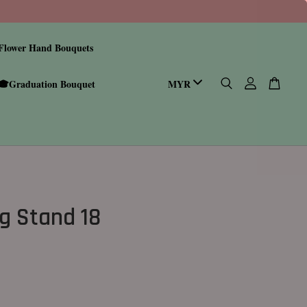
Flower Hand Bouquets
🎓Graduation Bouquet
g Stand 18