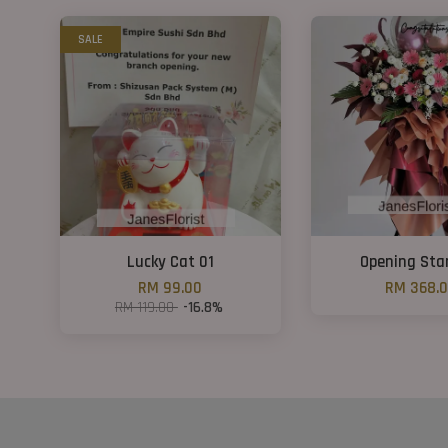
SALE
Lucky Cat 01
Opening Sta
RM 99.00
RM 368.
RM 119.00
-16.8%