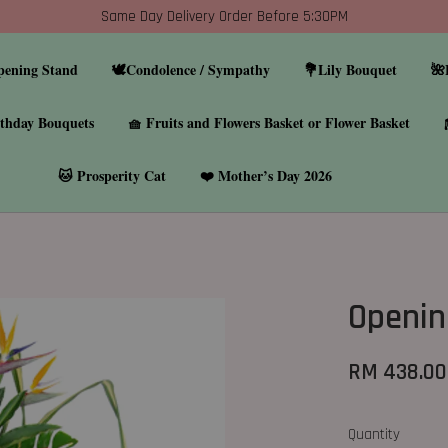
Same Day Delivery Order Before 5:30PM
pening Stand
🕊️Condolence / Sympathy
💐Lily Bouquet
🌺
thday Bouquets
🧺 Fruits and Flowers Basket or Flower Basket
🐱 Prosperity Cat
❤️ Mother’s Day 2026
Openin
RM 438.00
Quantity