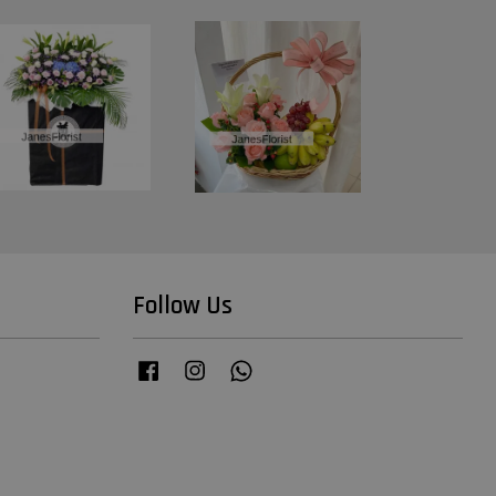
Follow Us
Facebook
Instagram
Whatsapp