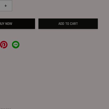
+
BUY NOW
ADD TO CART