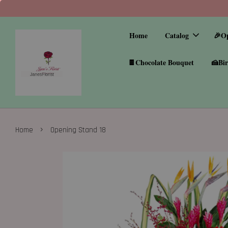
Home
Catalog
🎉O
🍫Chocolate Bouquet
🍰Bir
›
Home
Opening Stand 18