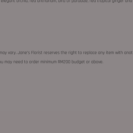
elegant orchid, red anthurium, bird of paradize, red tropical ginger an
may vary. Jane's Florist reserves the right to replace any item with ano
 you may need to order minimum RM200 budget or above.