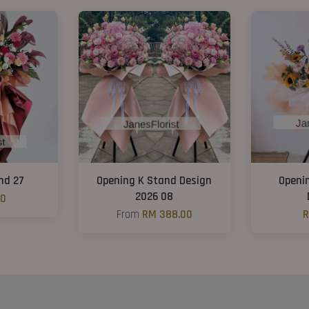
nd 27
Opening K Stand Design
Openi
2026 08
00
From
RM 388.00
R