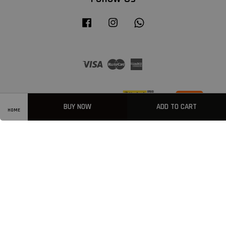
Facebook
Instagram
Whatsapp
Visa
Master
American
Express
BUY NOW
ADD TO CART
HOME
Privacy Policy
|
Welcome
|
Terms & Conditions
|
FAQ