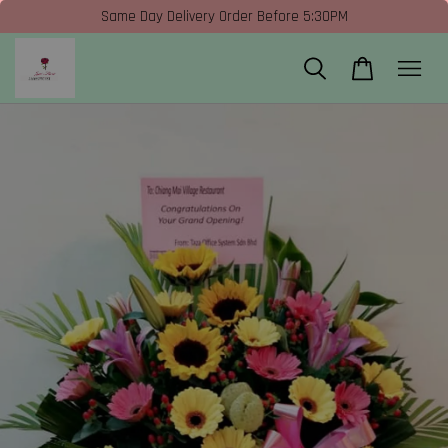
Same Day Delivery Order Before 5:30PM