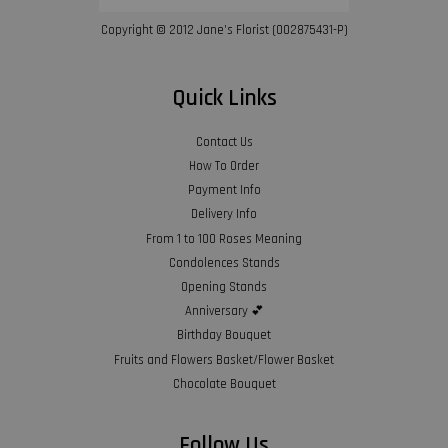
Copyright © 2012 Jane’s Florist (002875431-P)
Quick Links
Contact Us
How To Order
Payment Info
Delivery Info
From 1 to 100 Roses Meaning
Condolences Stands
Opening Stands
Anniversary 💕
Birthday Bouquet
Fruits and Flowers Basket/Flower Basket
Chocolate Bouquet
Follow Us