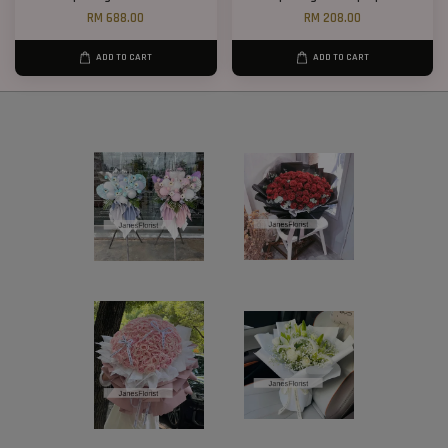
RM 688.00
RM 208.00
ADD TO CART
ADD TO CART