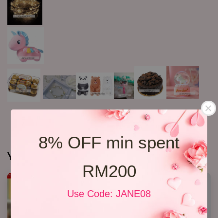
8% OFF min spent
You may also like
RM200
Use Code: JANE08