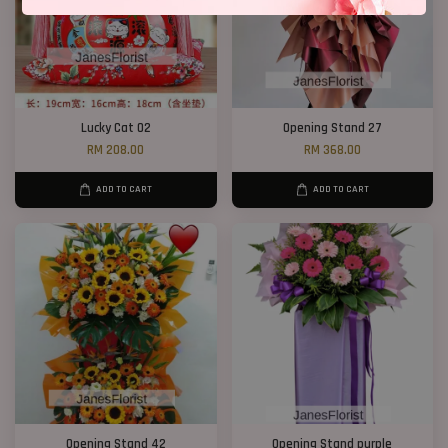
Lucky Cat 02
Opening Stand 27
RM 208.00
RM 368.00
ADD TO CART
ADD TO CART
Opening Stand 42
Opening Stand purple