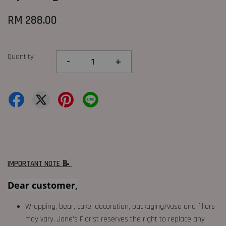
RM 288.00
Quantity
-
+
IMPORTANT NOTE 📝
Dear customer,
Wrapping, bear, cake, decoration, packaging/vase and fillers
may vary. Jane's Florist reserves the right to replace any