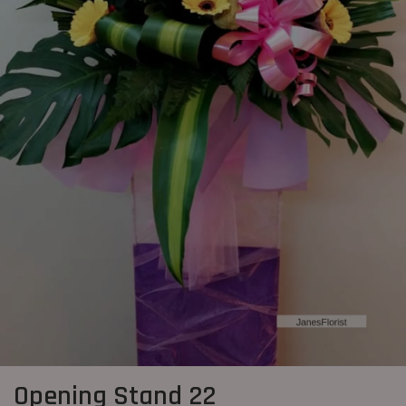
Opening Stand 22