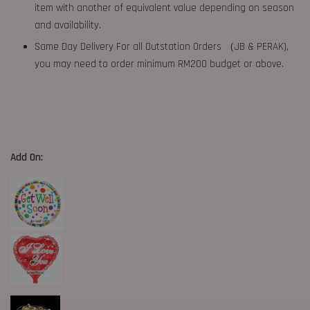
item with another of equivalent value depending on season
and availability.
Same Day Delivery For all Outstation Orders （JB & PERAK),
you may need to order minimum RM200 budget or above.
Add On: