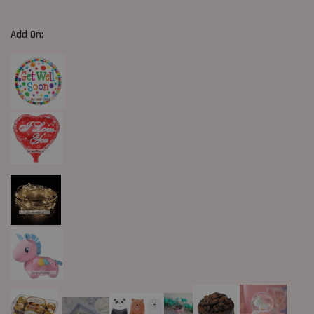
Add On: