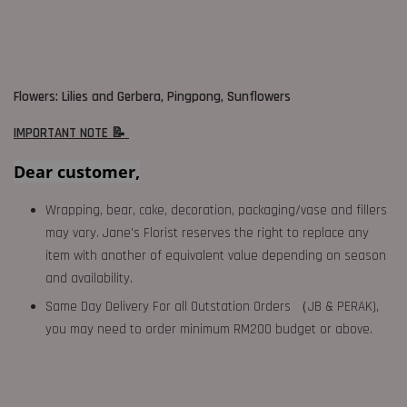
Flowers: Lilies and Gerbera, Pingpong, Sunflowers
IMPORTANT NOTE 📝
Dear customer,
Wrapping, bear, cake, decoration, packaging/vase and fillers
may vary. Jane's Florist reserves the right to replace any
item with another of equivalent value depending on season
and availability.
Same Day Delivery For all Outstation Orders （JB & PERAK),
you may need to order minimum RM200 budget or above.