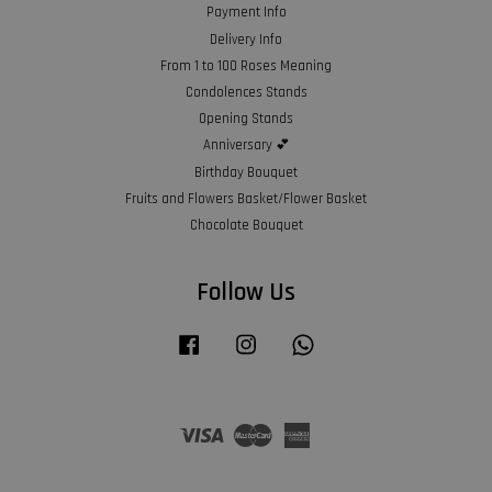
Payment Info
Delivery Info
From 1 to 100 Roses Meaning
Condolences Stands
Opening Stands
Anniversary 💕
Birthday Bouquet
Fruits and Flowers Basket/Flower Basket
Chocolate Bouquet
Follow Us
Facebook
Instagram
Whatsapp
Visa
Master
American
Express