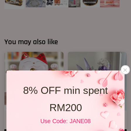
You may also like
8% OFF min spent
RM200
Lucky Cat 04
Opening Stand 97
Use Code: JANE08
RM 208.00
RM 398.00