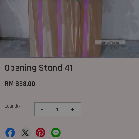
Opening Stand 41
RM 888.00
Quantity
-
+