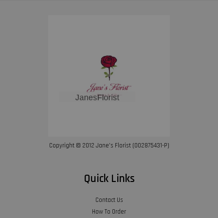
Copyright © 2012 Jane’s Florist (002875431-P)
Quick Links
Contact Us
How To Order