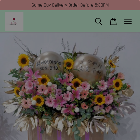
Same Day Delivery Order Before 5:30PM