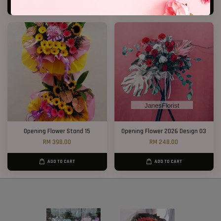
ADD TO CART
ADD TO CART
Opening Flower Stand 15
Opening Flower 2026 Design 03
RM 398.00
RM 248.00
ADD TO CART
ADD TO CART