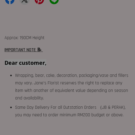
Approx: 190CM Height
IMPORTANT NOTE 📝
Dear customer,
Wrapping, bear, cake, decoration, packaging/vase and fillers
may vary. Jane's Florist reserves the right to replace any
item with another of equivalent value depending on season
and availability.
Same Day Delivery For all Outstation Orders （JB & PERAK),
you may need to order minimum RM200 budget or above.