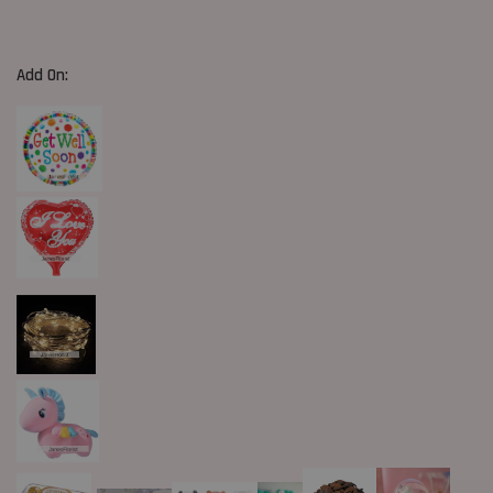
Add On: