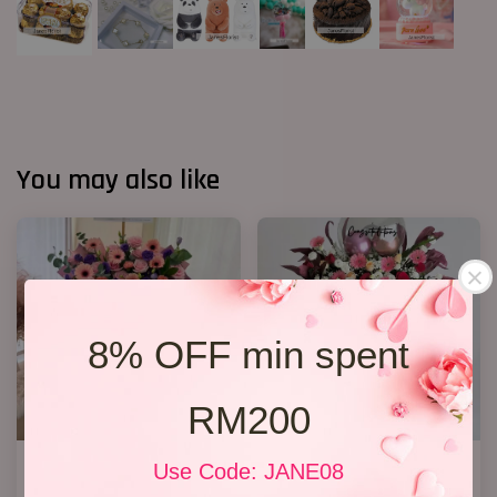
You may also like
8% OFF min spent
RM200
Opening Stand 376
Opening Stand 27
Use Code: JANE08
RM 300.00
RM 368.00