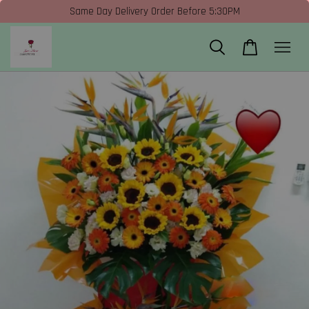
Same Day Delivery Order Before 5:30PM