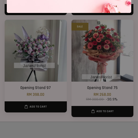
ADD TO CART
ADD TO CART
SALE
Opening Stand 97
Opening Stand 75
RM 398.00
RM 268.00
RM 388.00
-30.9%
ADD TO CART
ADD TO CART