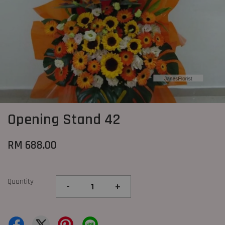
Opening Stand 42
RM 688.00
Quantity
-
+