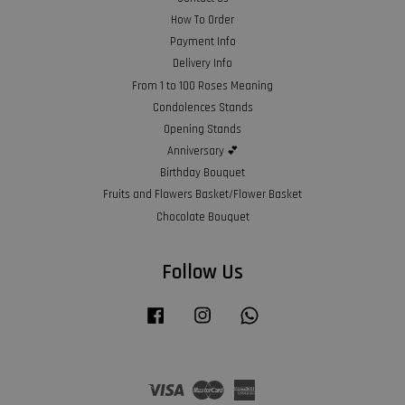
How To Order
Payment Info
Delivery Info
From 1 to 100 Roses Meaning
Condolences Stands
Opening Stands
Anniversary 💕
Birthday Bouquet
Fruits and Flowers Basket/Flower Basket
Chocolate Bouquet
Follow Us
Facebook
Instagram
Whatsapp
Visa
Master
American
Express