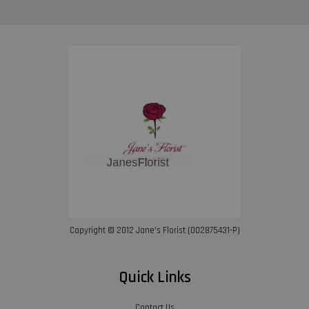
Copyright © 2012 Jane’s Florist (002875431-P)
Quick Links
Contact Us