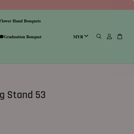
Flower Hand Bouquets
🎓Graduation Bouquet
g Stand 53