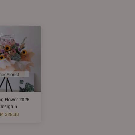
ng Flower 2026
Design 5
M 328.00