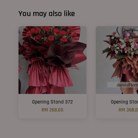
You may also like
Opening Stand 372
Opening Sta
RM 268.00
RM 368.