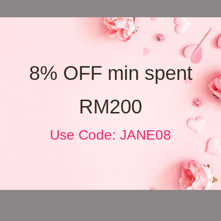
8% OFF min spent
RM200
Use Code: JANE08