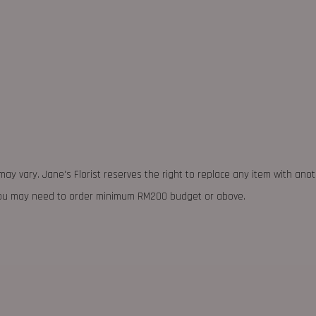
may vary. Jane's Florist reserves the right to replace any item with ano
 you may need to order minimum RM200 budget or above.