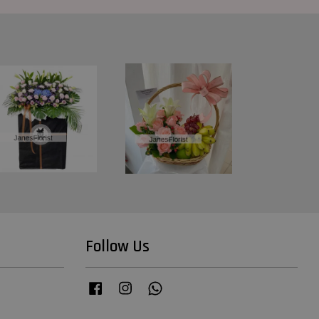
Follow Us
Facebook
Instagram
Whatsapp