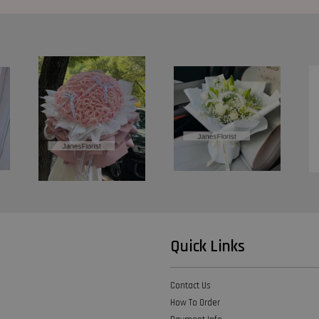
Quick Links
Contact Us
How To Order