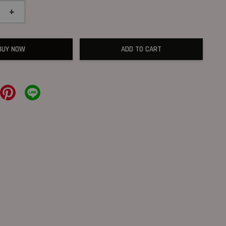
+
BUY NOW
ADD TO CART