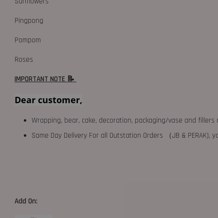
Sunflowers
Pingpong
Pompom
Roses
IMPORTANT NOTE 📝
Dear customer,
Wrapping, bear, cake, decoration, packaging/vase and fillers 
Same Day Delivery For all Outstation Orders （JB & PERAK),
Add On: