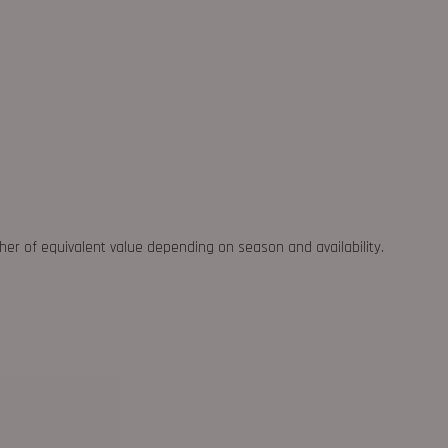
ther of equivalent value depending on season and availability.