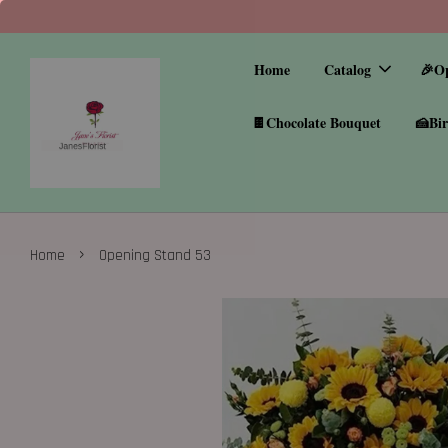
Home
Catalog
🎉O
🍫Chocolate Bouquet
🍰Bir
›
Home
Opening Stand 53