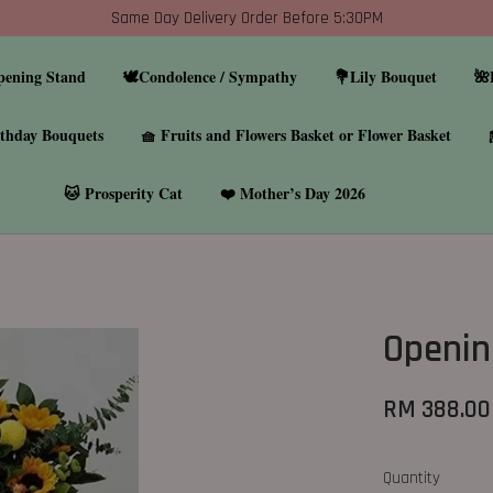
Same Day Delivery Order Before 5:30PM
pening Stand
🕊️Condolence / Sympathy
💐Lily Bouquet
🌺
thday Bouquets
🧺 Fruits and Flowers Basket or Flower Basket
🐱 Prosperity Cat
❤️ Mother’s Day 2026
Openin
RM 388.00
Quantity