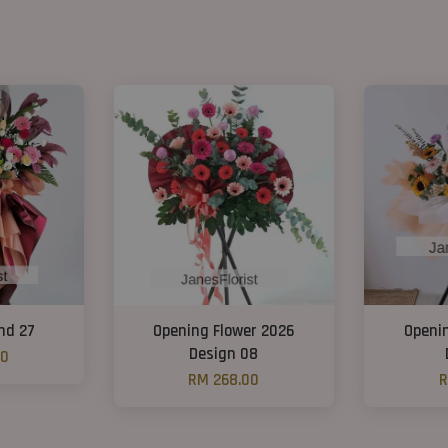
nd 27
Opening Flower 2026
Openi
Design 08
00
RM 268.00
R