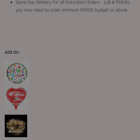
Same Day Delivery For all Outstation Orders （JB & PERAK),
you may need to order minimum RM200 budget or above.
Add On: