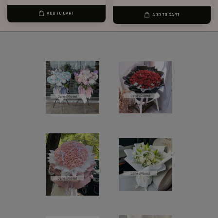
ADD TO CART
ADD TO CART