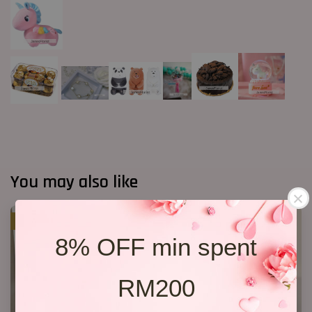
You may also like
SALE
8% OFF min spent
RM200