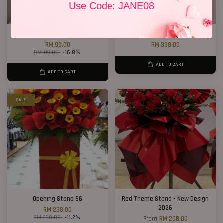
Use Code: JANE08
Lucky Cat 01
Opening Stand 373
RM 99.00
RM 338.00
RM 119.00
-16.8%
ADD TO CART
ADD TO CART
SALE
Opening Stand 86
Red Theme Stand - New Design
2026
RM 238.00
RM 268.00
-11.2%
From
RM 298.00