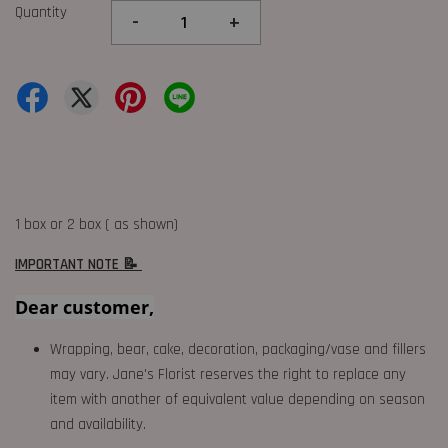
Quantity
-
+
1 box or 2 box ( as shown)
IMPORTANT NOTE 📝
Dear customer,
Wrapping, bear, cake, decoration, packaging/vase and fillers
may vary. Jane's Florist reserves the right to replace any
item with another of equivalent value depending on season
and availability.