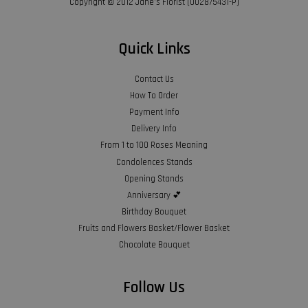
Copyright © 2012 Jane’s Florist (002875431-P)
Quick Links
Contact Us
How To Order
Payment Info
Delivery Info
From 1 to 100 Roses Meaning
Condolences Stands
Opening Stands
Anniversary 💕
Birthday Bouquet
Fruits and Flowers Basket/Flower Basket
Chocolate Bouquet
Follow Us