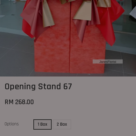
Opening Stand 67
RM 268.00
Options
1 Box
2 Box