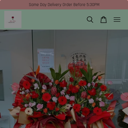
Same Day Delivery Order Before 5:30PM