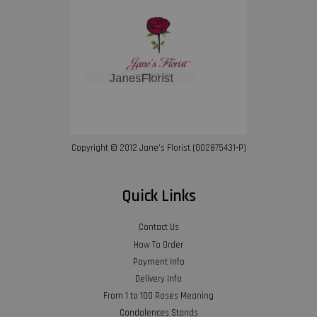
Copyright © 2012 Jane’s Florist (002875431-P)
Quick Links
Contact Us
How To Order
Payment Info
Delivery Info
From 1 to 100 Roses Meaning
Condolences Stands