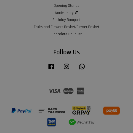
Opening Stands
Anniversary 💕
Birthday Bouquet
Fruits and Flowers Basket/Flower Basket
Chocolate Bouquet
Follow Us
Facebook
Instagram
Whatsapp
Visa
Master
American
Express