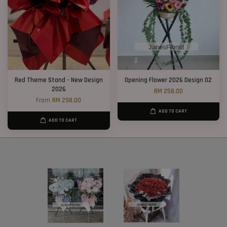
Red Theme Stand - New Design
Opening Flower 2026 Design 02
2026
RM 258.00
From
RM 298.00
ADD TO CART
ADD TO CART