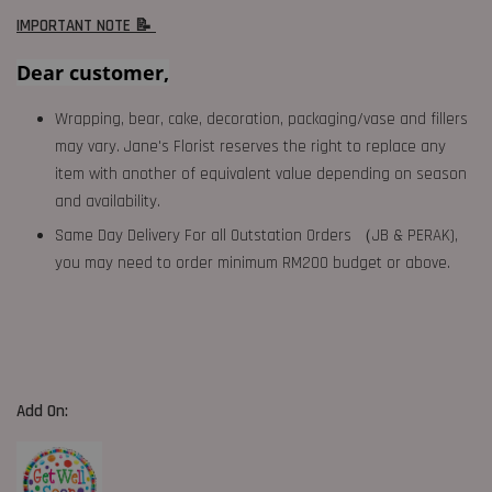
IMPORTANT NOTE 📝
Dear customer,
Wrapping, bear, cake, decoration, packaging/vase and fillers
may vary. Jane's Florist reserves the right to replace any
item with another of equivalent value depending on season
and availability.
Same Day Delivery For all Outstation Orders （JB & PERAK),
you may need to order minimum RM200 budget or above.
Add On: