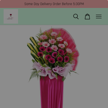
Same Day Delivery Order Before 5:30PM