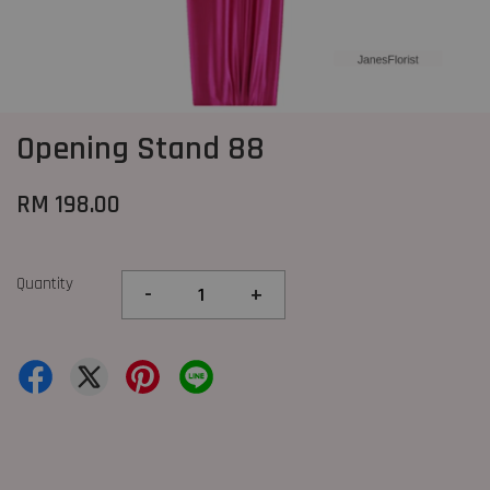
Opening Stand 88
RM 198.00
Quantity
-
+