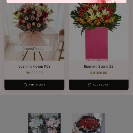
Opening Flower K02
Opening Stand 29
RM 288.00
RM 328.00
ADD TO CART
ADD TO CART