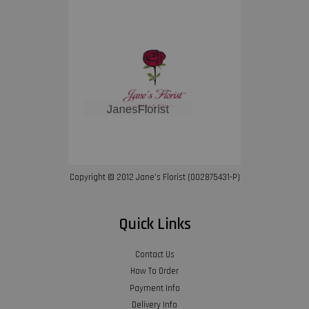
Copyright © 2012 Jane’s Florist (002875431-P)
Quick Links
Contact Us
How To Order
Payment Info
Delivery Info