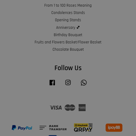
From 1 to 100 Roses Meaning
Condolences Stands
Opening Stands
Anniversary 💕
Birthday Bouquet
Fruits and Flowers Basket/Flower Basket
Chocolate Bouquet
Follow Us
Facebook
Instagram
Whatsapp
Visa
Master
American
Express