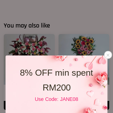
You may also like
8% OFF min spent
RM200
Opening Stand 27
Opening Flower 2026 Design 02
RM 368.00
RM 258.00
Use Code: JANE08
ADD TO CART
ADD TO CART