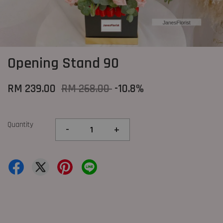
Opening Stand 90
RM 239.00
RM 268.00
-10.8%
Quantity
-
+