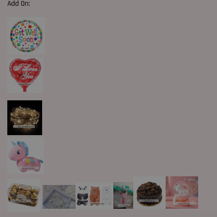
Add On: