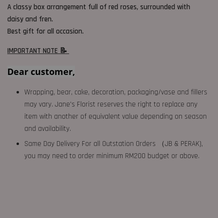
A classy box arrangement full of red roses,
surrounded with
daisy and fren.
Best gift for all occasion.
IMPORTANT NOTE 📝
Dear customer,
Wrapping, bear, cake, decoration, packaging/vase and fillers
may vary. Jane's Florist reserves the right to replace any
item with another of equivalent value depending on season
and availability.
Same Day Delivery For all Outstation Orders （JB & PERAK),
you may need to order minimum RM200 budget or above.