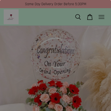
Same Day Delivery Order Before 5:30PM