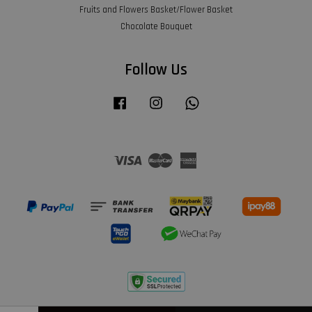
Fruits and Flowers Basket/Flower Basket
Chocolate Bouquet
Follow Us
Facebook
Instagram
Whatsapp
Visa
Master
American
Express