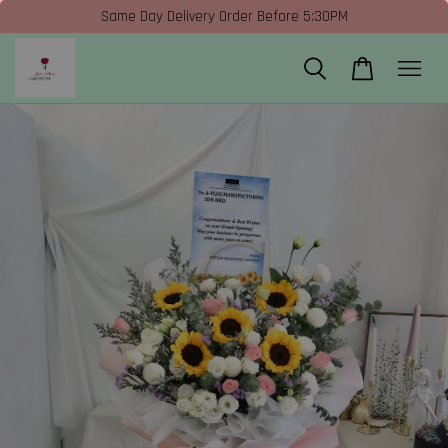
Same Day Delivery Order Before 5:30PM