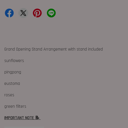
Grand Opening Stand Arrangement with stand included
sunflowers
pingpong
eustoma
roses
green filters
IMPORTANT NOTE 📝