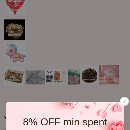
You may also like
8% OFF min spent