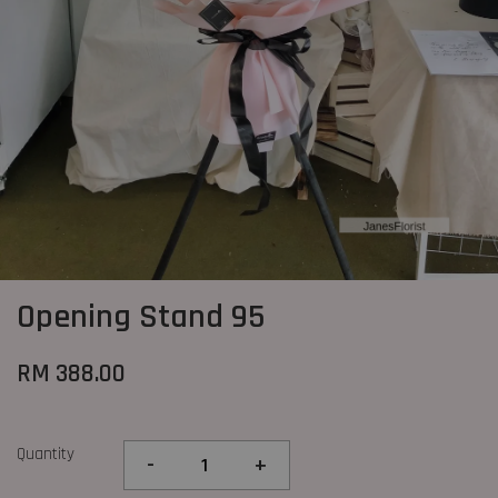
Opening Stand 95
RM 388.00
Quantity
-
+