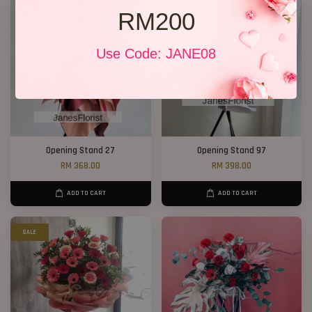
RM200
Use Code: JANE08
Opening Stand 27
Opening Stand 97
RM 368.00
RM 398.00
ADD TO CART
ADD TO CART
SALE