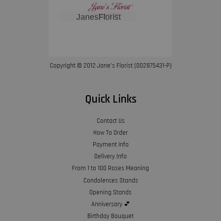
Copyright © 2012 Jane’s Florist (002875431-P)
Quick Links
Contact Us
How To Order
Payment Info
Delivery Info
From 1 to 100 Roses Meaning
Condolences Stands
Opening Stands
Anniversary 💕
Birthday Bouquet