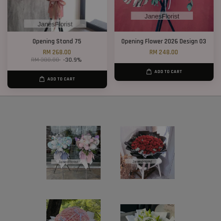
Opening Stand 75
Opening Flower 2026 Design 03
RM 268.00
RM 248.00
RM 388.00
-30.9%
ADD TO CART
ADD TO CART