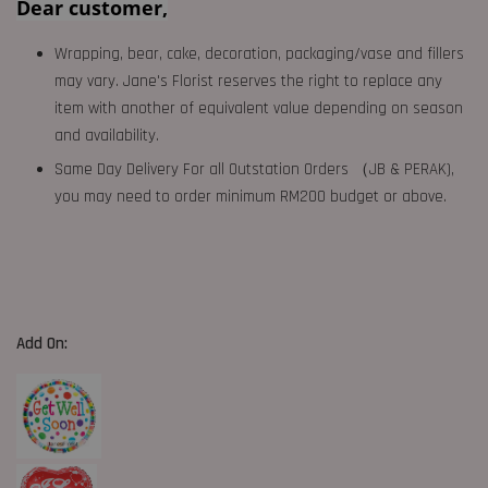
Dear customer,
Wrapping, bear, cake, decoration, packaging/vase and fillers
may vary. Jane's Florist reserves the right to replace any
item with another of equivalent value depending on season
and availability.
Same Day Delivery For all Outstation Orders （JB & PERAK),
you may need to order minimum RM200 budget or above.
Add On: